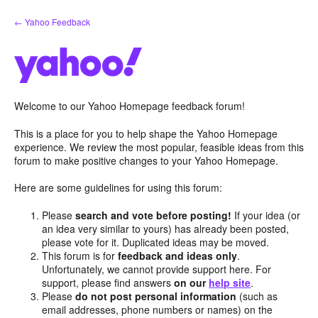
Skip
← Yahoo Feedback
to
content
Welcome to our Yahoo Homepage feedback forum!
This is a place for you to help shape the Yahoo Homepage
experience. We review the most popular, feasible ideas from this
forum to make positive changes to your Yahoo Homepage.
Here are some guidelines for using this forum:
Please
search and vote before posting!
If your idea (or
an idea very similar to yours) has already been posted,
please vote for it. Duplicated ideas may be moved.
This forum is for
feedback and ideas only
.
Unfortunately, we cannot provide support here. For
support, please find answers
on our
help site
.
Please
do not post personal information
(such as
email addresses, phone numbers or names) on the