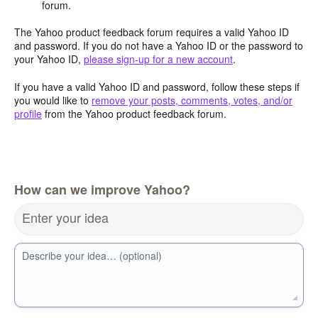
forum.
The Yahoo product feedback forum requires a valid Yahoo ID
and password. If you do not have a Yahoo ID or the password to
your Yahoo ID,
please sign-up for a new account
.
If you have a valid Yahoo ID and password, follow these steps if
you would like to
remove your posts, comments, votes, and/or
profile
from the Yahoo product feedback forum.
How can we improve Yahoo?
Enter your idea
Describe your idea… (optional)