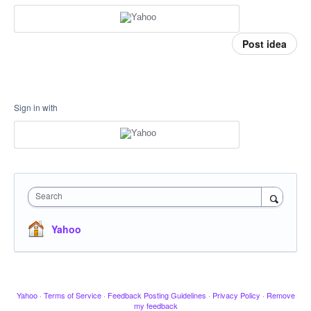
Post idea
Sign in with
Search
Yahoo
Yahoo
·
Terms of Service
·
Feedback Posting Guidelines
·
Privacy Policy
·
Remove
my feedback