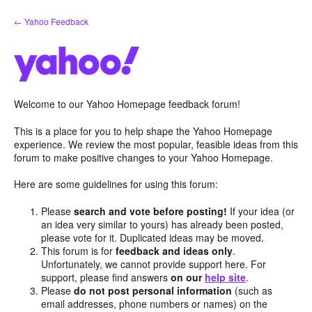
Skip
← Yahoo Feedback
to
content
Welcome to our Yahoo Homepage feedback forum!
This is a place for you to help shape the Yahoo Homepage
experience. We review the most popular, feasible ideas from this
forum to make positive changes to your Yahoo Homepage.
Here are some guidelines for using this forum:
Please
search and vote before posting!
If your idea (or
an idea very similar to yours) has already been posted,
please vote for it. Duplicated ideas may be moved.
This forum is for
feedback and ideas only
.
Unfortunately, we cannot provide support here. For
support, please find answers
on our
help site
.
Please
do not post personal information
(such as
email addresses, phone numbers or names) on the