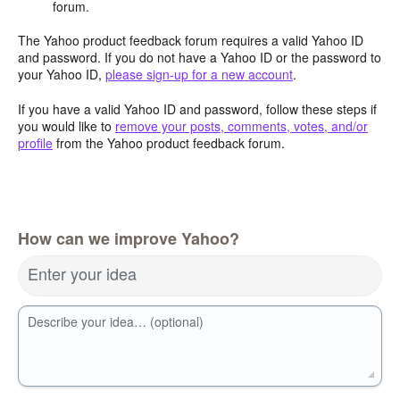
forum.
The Yahoo product feedback forum requires a valid Yahoo ID
and password. If you do not have a Yahoo ID or the password to
your Yahoo ID,
please sign-up for a new account
.
If you have a valid Yahoo ID and password, follow these steps if
you would like to
remove your posts, comments, votes, and/or
profile
from the Yahoo product feedback forum.
How can we improve Yahoo?
Enter your idea
Describe your idea… (optional)