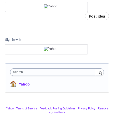
Post idea
Sign in with
Search
Yahoo
Yahoo
·
Terms of Service
·
Feedback Posting Guidelines
·
Privacy Policy
·
Remove
my feedback