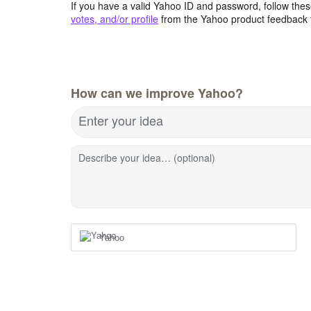
If you have a valid Yahoo ID and password, follow these
votes, and/or profile
from the Yahoo product feedback 
How can we improve Yahoo?
Enter your idea
Describe your idea… (optional)
Yahoo