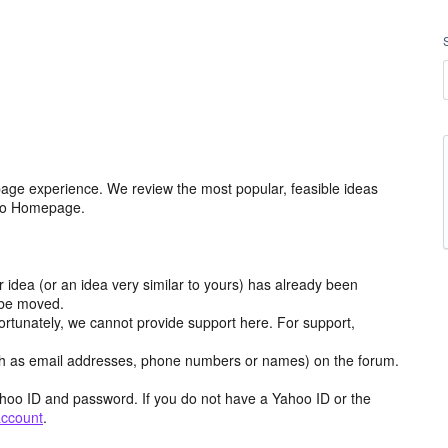
age experience. We review the most popular, feasible ideas
hoo Homepage.
r idea (or an idea very similar to yours) has already been
y be moved.
ortunately, we cannot provide support here. For support,
h as email addresses, phone numbers or names) on the forum.
hoo ID and password. If you do not have a Yahoo ID or the
account
.