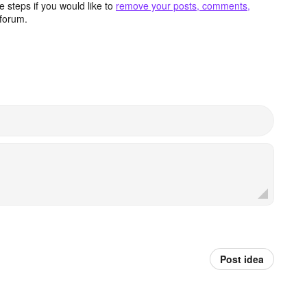
 steps if you would like to
remove your posts, comments,
forum.
Post idea