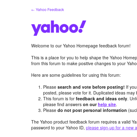
Skip
← Yahoo Feedback
to
content
Welcome to our Yahoo Homepage feedback forum!
This is a place for you to help shape the Yahoo Homep
from this forum to make positive changes to your Ya
Here are some guidelines for using this forum:
Please
search and vote before posting!
If you
posted, please vote for it. Duplicated ideas ma
This forum is for
feedback and ideas only
. Unf
please find answers
on our
help site
.
Please
do not post personal information
(suc
The Yahoo product feedback forum requires a valid Ya
password to your Yahoo ID,
please sign-up for a new 