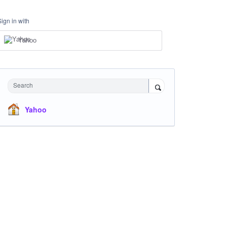
Sign in with
Yahoo
Search
Yahoo