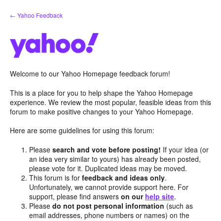
Skip
← Yahoo Feedback
to
content
Welcome to our Yahoo Homepage feedback forum!
This is a place for you to help shape the Yahoo Homepage
experience. We review the most popular, feasible ideas from this
forum to make positive changes to your Yahoo Homepage.
Here are some guidelines for using this forum:
Please
search and vote before posting!
If your idea (or
an idea very similar to yours) has already been posted,
please vote for it. Duplicated ideas may be moved.
This forum is for
feedback and ideas only
.
Unfortunately, we cannot provide support here. For
support, please find answers
on our
help site
.
Please
do not post personal information
(such as
email addresses, phone numbers or names) on the