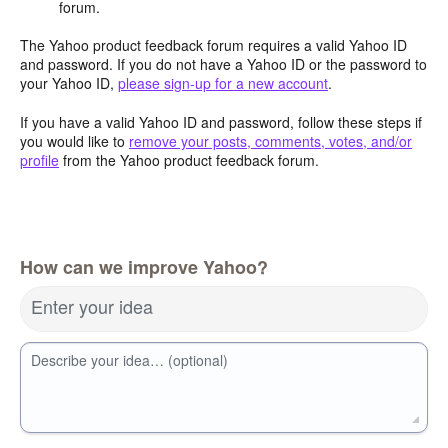
forum.
The Yahoo product feedback forum requires a valid Yahoo ID
and password. If you do not have a Yahoo ID or the password to
your Yahoo ID,
please sign-up for a new account
.
If you have a valid Yahoo ID and password, follow these steps if
you would like to
remove your posts, comments, votes, and/or
profile
from the Yahoo product feedback forum.
How can we improve Yahoo?
Enter your idea
Describe your idea… (optional)