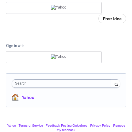
Post idea
Sign in with
Search
Yahoo
Yahoo
·
Terms of Service
·
Feedback Posting Guidelines
·
Privacy Policy
·
Remove
my feedback