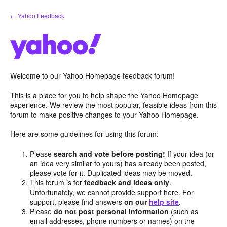
Skip
← Yahoo Feedback
to
content
Welcome to our Yahoo Homepage feedback forum!
This is a place for you to help shape the Yahoo Homepage
experience. We review the most popular, feasible ideas from this
forum to make positive changes to your Yahoo Homepage.
Here are some guidelines for using this forum:
Please
search and vote before posting!
If your idea (or
an idea very similar to yours) has already been posted,
please vote for it. Duplicated ideas may be moved.
This forum is for
feedback and ideas only
.
Unfortunately, we cannot provide support here. For
support, please find answers
on our
help site
.
Please
do not post personal information
(such as
email addresses, phone numbers or names) on the