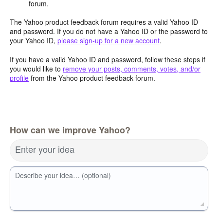
forum.
The Yahoo product feedback forum requires a valid Yahoo ID
and password. If you do not have a Yahoo ID or the password to
your Yahoo ID,
please sign-up for a new account
.
If you have a valid Yahoo ID and password, follow these steps if
you would like to
remove your posts, comments, votes, and/or
profile
from the Yahoo product feedback forum.
How can we improve Yahoo?
Enter your idea
Describe your idea… (optional)