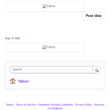
Post idea
Sign in with
Search
Yahoo
Yahoo
·
Terms of Service
·
Feedback Posting Guidelines
·
Privacy Policy
·
Remove
my feedback