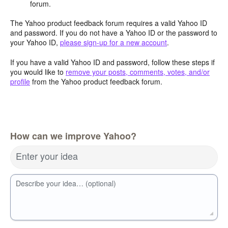
forum.
The Yahoo product feedback forum requires a valid Yahoo ID
and password. If you do not have a Yahoo ID or the password to
your Yahoo ID,
please sign-up for a new account
.
If you have a valid Yahoo ID and password, follow these steps if
you would like to
remove your posts, comments, votes, and/or
profile
from the Yahoo product feedback forum.
How can we improve Yahoo?
Enter your idea
Describe your idea… (optional)