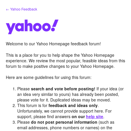
Skip
← Yahoo Feedback
to
content
Welcome to our Yahoo Homepage feedback forum!
This is a place for you to help shape the Yahoo Homepage
experience. We review the most popular, feasible ideas from this
forum to make positive changes to your Yahoo Homepage.
Here are some guidelines for using this forum:
Please
search and vote before posting!
If your idea (or
an idea very similar to yours) has already been posted,
please vote for it. Duplicated ideas may be moved.
This forum is for
feedback and ideas only
.
Unfortunately, we cannot provide support here. For
support, please find answers
on our
help site
.
Please
do not post personal information
(such as
email addresses, phone numbers or names) on the