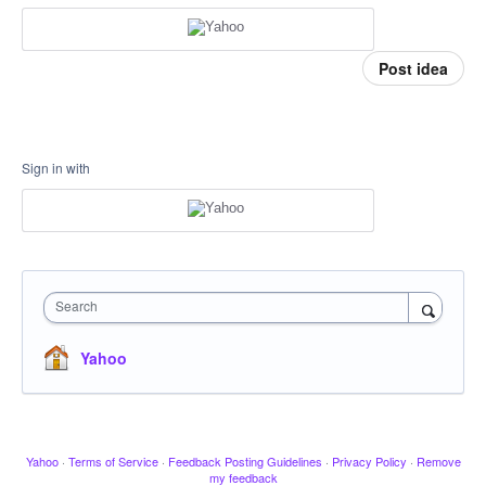
Post idea
Sign in with
Search
Yahoo
Yahoo
·
Terms of Service
·
Feedback Posting Guidelines
·
Privacy Policy
·
Remove
my feedback