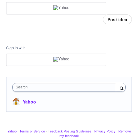
Post idea
Sign in with
Search
Yahoo
Yahoo
·
Terms of Service
·
Feedback Posting Guidelines
·
Privacy Policy
·
Remove
my feedback