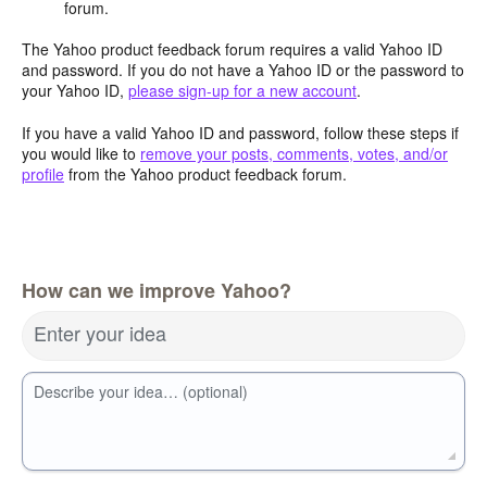
forum.
The Yahoo product feedback forum requires a valid Yahoo ID
and password. If you do not have a Yahoo ID or the password to
your Yahoo ID,
please sign-up for a new account
.
If you have a valid Yahoo ID and password, follow these steps if
you would like to
remove your posts, comments, votes, and/or
profile
from the Yahoo product feedback forum.
How can we improve Yahoo?
Enter your idea
Describe your idea… (optional)