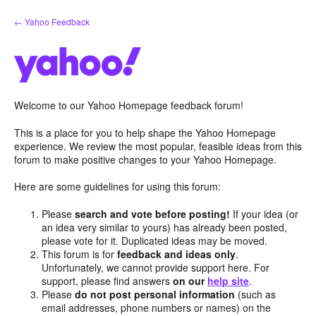
Skip
← Yahoo Feedback
to
content
Welcome to our Yahoo Homepage feedback forum!
This is a place for you to help shape the Yahoo Homepage
experience. We review the most popular, feasible ideas from this
forum to make positive changes to your Yahoo Homepage.
Here are some guidelines for using this forum:
Please
search and vote before posting!
If your idea (or
an idea very similar to yours) has already been posted,
please vote for it. Duplicated ideas may be moved.
This forum is for
feedback and ideas only
.
Unfortunately, we cannot provide support here. For
support, please find answers
on our
help site
.
Please
do not post personal information
(such as
email addresses, phone numbers or names) on the