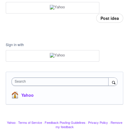
Post idea
Sign in with
Search
Yahoo
Yahoo
·
Terms of Service
·
Feedback Posting Guidelines
·
Privacy Policy
·
Remove
my feedback