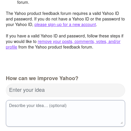
forum.
The Yahoo product feedback forum requires a valid Yahoo ID
and password. If you do not have a Yahoo ID or the password to
your Yahoo ID,
please sign-up for a new account
.
If you have a valid Yahoo ID and password, follow these steps if
you would like to
remove your posts, comments, votes, and/or
profile
from the Yahoo product feedback forum.
How can we improve Yahoo?
Enter your idea
Describe your idea… (optional)