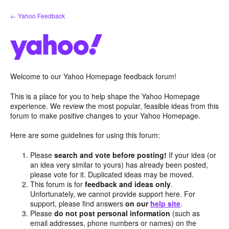
Skip
← Yahoo Feedback
to
content
Welcome to our Yahoo Homepage feedback forum!
This is a place for you to help shape the Yahoo Homepage
experience. We review the most popular, feasible ideas from this
forum to make positive changes to your Yahoo Homepage.
Here are some guidelines for using this forum:
Please
search and vote before posting!
If your idea (or
an idea very similar to yours) has already been posted,
please vote for it. Duplicated ideas may be moved.
This forum is for
feedback and ideas only
.
Unfortunately, we cannot provide support here. For
support, please find answers
on our
help site
.
Please
do not post personal information
(such as
email addresses, phone numbers or names) on the