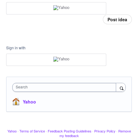
Post idea
Sign in with
Search
Yahoo
Yahoo
·
Terms of Service
·
Feedback Posting Guidelines
·
Privacy Policy
·
Remove
my feedback