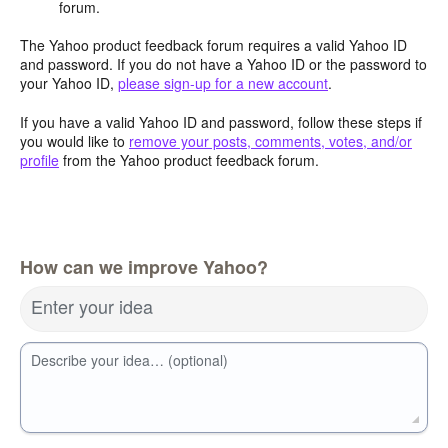
forum.
The Yahoo product feedback forum requires a valid Yahoo ID
and password. If you do not have a Yahoo ID or the password to
your Yahoo ID,
please sign-up for a new account
.
If you have a valid Yahoo ID and password, follow these steps if
you would like to
remove your posts, comments, votes, and/or
profile
from the Yahoo product feedback forum.
How can we improve Yahoo?
Enter your idea
Describe your idea… (optional)