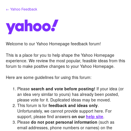
Skip
← Yahoo Feedback
to
content
Welcome to our Yahoo Homepage feedback forum!
This is a place for you to help shape the Yahoo Homepage
experience. We review the most popular, feasible ideas from this
forum to make positive changes to your Yahoo Homepage.
Here are some guidelines for using this forum:
Please
search and vote before posting!
If your idea (or
an idea very similar to yours) has already been posted,
please vote for it. Duplicated ideas may be moved.
This forum is for
feedback and ideas only
.
Unfortunately, we cannot provide support here. For
support, please find answers
on our
help site
.
Please
do not post personal information
(such as
email addresses, phone numbers or names) on the