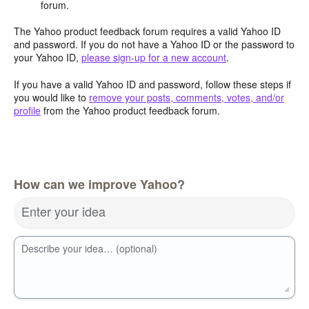
forum.
The Yahoo product feedback forum requires a valid Yahoo ID
and password. If you do not have a Yahoo ID or the password to
your Yahoo ID,
please sign-up for a new account
.
If you have a valid Yahoo ID and password, follow these steps if
you would like to
remove your posts, comments, votes, and/or
profile
from the Yahoo product feedback forum.
How can we improve Yahoo?
Enter your idea
Describe your idea… (optional)