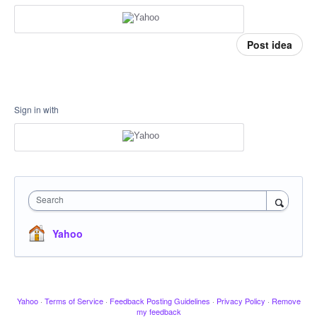
Post idea
Sign in with
Search
Yahoo
Yahoo
·
Terms of Service
·
Feedback Posting Guidelines
·
Privacy Policy
·
Remove
my feedback