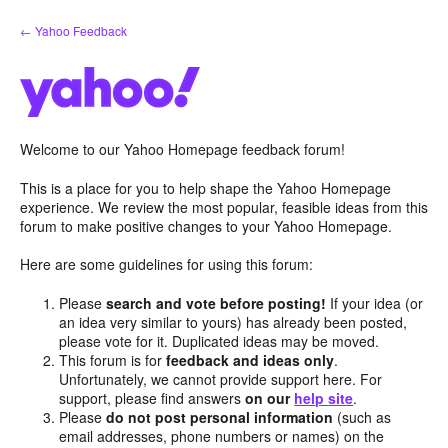
Skip
← Yahoo Feedback
to
content
Welcome to our Yahoo Homepage feedback forum!
This is a place for you to help shape the Yahoo Homepage
experience. We review the most popular, feasible ideas from this
forum to make positive changes to your Yahoo Homepage.
Here are some guidelines for using this forum:
Please
search and vote before posting!
If your idea (or
an idea very similar to yours) has already been posted,
please vote for it. Duplicated ideas may be moved.
This forum is for
feedback and ideas only
.
Unfortunately, we cannot provide support here. For
support, please find answers
on our
help site
.
Please
do not post personal information
(such as
email addresses, phone numbers or names) on the