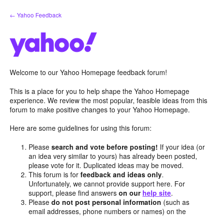
Skip
← Yahoo Feedback
to
content
Welcome to our Yahoo Homepage feedback forum!
This is a place for you to help shape the Yahoo Homepage
experience. We review the most popular, feasible ideas from this
forum to make positive changes to your Yahoo Homepage.
Here are some guidelines for using this forum:
Please
search and vote before posting!
If your idea (or
an idea very similar to yours) has already been posted,
please vote for it. Duplicated ideas may be moved.
This forum is for
feedback and ideas only
.
Unfortunately, we cannot provide support here. For
support, please find answers
on our
help site
.
Please
do not post personal information
(such as
email addresses, phone numbers or names) on the