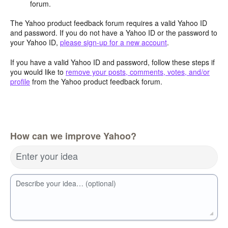
forum.
The Yahoo product feedback forum requires a valid Yahoo ID
and password. If you do not have a Yahoo ID or the password to
your Yahoo ID,
please sign-up for a new account
.
If you have a valid Yahoo ID and password, follow these steps if
you would like to
remove your posts, comments, votes, and/or
profile
from the Yahoo product feedback forum.
How can we improve Yahoo?
Enter your idea
Describe your idea… (optional)