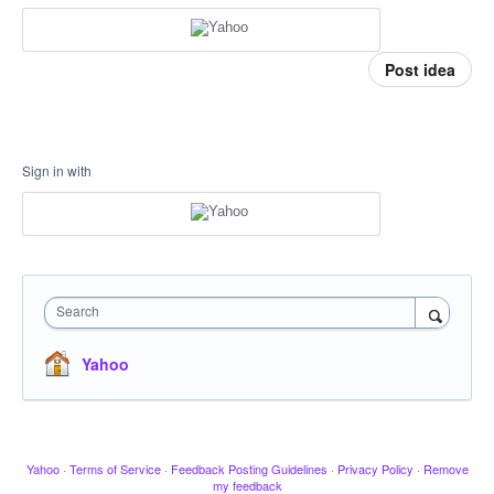
Post idea
Sign in with
Search
Yahoo
Yahoo
·
Terms of Service
·
Feedback Posting Guidelines
·
Privacy Policy
·
Remove
my feedback