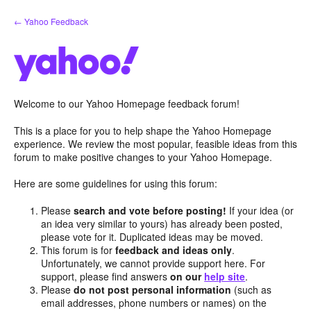
Skip
← Yahoo Feedback
to
content
Welcome to our Yahoo Homepage feedback forum!
This is a place for you to help shape the Yahoo Homepage
experience. We review the most popular, feasible ideas from this
forum to make positive changes to your Yahoo Homepage.
Here are some guidelines for using this forum:
Please
search and vote before posting!
If your idea (or
an idea very similar to yours) has already been posted,
please vote for it. Duplicated ideas may be moved.
This forum is for
feedback and ideas only
.
Unfortunately, we cannot provide support here. For
support, please find answers
on our
help site
.
Please
do not post personal information
(such as
email addresses, phone numbers or names) on the