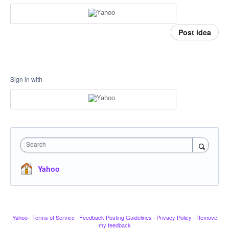
Post idea
Sign in with
Search
Yahoo
Yahoo
·
Terms of Service
·
Feedback Posting Guidelines
·
Privacy Policy
·
Remove
my feedback