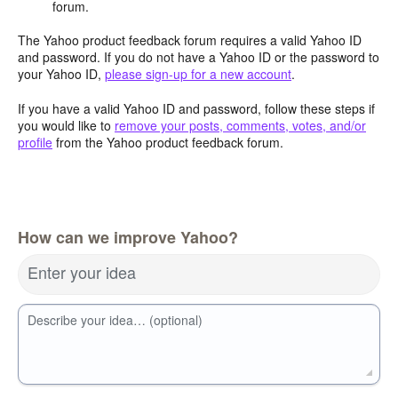
forum.
The Yahoo product feedback forum requires a valid Yahoo ID
and password. If you do not have a Yahoo ID or the password to
your Yahoo ID,
please sign-up for a new account
.
If you have a valid Yahoo ID and password, follow these steps if
you would like to
remove your posts, comments, votes, and/or
profile
from the Yahoo product feedback forum.
How can we improve Yahoo?
Enter your idea
Describe your idea… (optional)