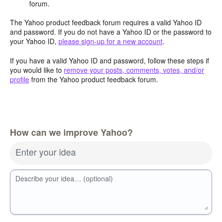
forum.
The Yahoo product feedback forum requires a valid Yahoo ID
and password. If you do not have a Yahoo ID or the password to
your Yahoo ID,
please sign-up for a new account
.
If you have a valid Yahoo ID and password, follow these steps if
you would like to
remove your posts, comments, votes, and/or
profile
from the Yahoo product feedback forum.
How can we improve Yahoo?
Enter your idea
Describe your idea… (optional)