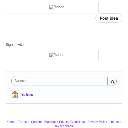
Post idea
Sign in with
Search
Yahoo
Yahoo
·
Terms of Service
·
Feedback Posting Guidelines
·
Privacy Policy
·
Remove
my feedback