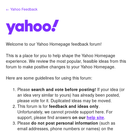
Skip
← Yahoo Feedback
to
content
Welcome to our Yahoo Homepage feedback forum!
This is a place for you to help shape the Yahoo Homepage
experience. We review the most popular, feasible ideas from this
forum to make positive changes to your Yahoo Homepage.
Here are some guidelines for using this forum:
Please
search and vote before posting!
If your idea (or
an idea very similar to yours) has already been posted,
please vote for it. Duplicated ideas may be moved.
This forum is for
feedback and ideas only
.
Unfortunately, we cannot provide support here. For
support, please find answers
on our
help site
.
Please
do not post personal information
(such as
email addresses, phone numbers or names) on the