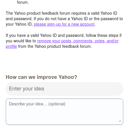
forum.
The Yahoo product feedback forum requires a valid Yahoo ID
and password. If you do not have a Yahoo ID or the password to
your Yahoo ID,
please sign-up for a new account
.
If you have a valid Yahoo ID and password, follow these steps if
you would like to
remove your posts, comments, votes, and/or
profile
from the Yahoo product feedback forum.
How can we improve Yahoo?
Enter your idea
Describe your idea… (optional)