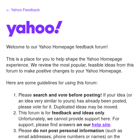
Skip
← Yahoo Feedback
to
content
Welcome to our Yahoo Homepage feedback forum!
This is a place for you to help shape the Yahoo Homepage
experience. We review the most popular, feasible ideas from this
forum to make positive changes to your Yahoo Homepage.
Here are some guidelines for using this forum:
Please
search and vote before posting!
If your idea (or
an idea very similar to yours) has already been posted,
please vote for it. Duplicated ideas may be moved.
This forum is for
feedback and ideas only
.
Unfortunately, we cannot provide support here. For
support, please find answers
on our
help site
.
Please
do not post personal information
(such as
email addresses, phone numbers or names) on the