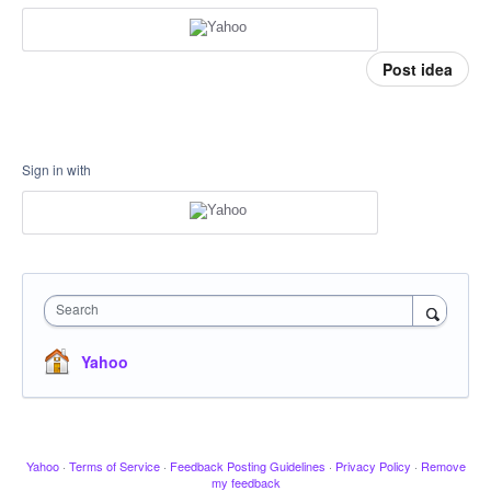
Post idea
Sign in with
Search
Yahoo
Yahoo
·
Terms of Service
·
Feedback Posting Guidelines
·
Privacy Policy
·
Remove
my feedback