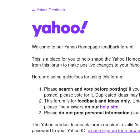
Skip
← Yahoo Feedback
to
content
Welcome to our Yahoo Homepage feedback forum!
This is a place for you to help shape the Yahoo Homep
from this forum to make positive changes to your Ya
Here are some guidelines for using this forum:
Please
search and vote before posting!
If you
posted, please vote for it. Duplicated ideas ma
This forum is for
feedback and ideas only
. Unf
please find answers
on our
help site
.
Please
do not post personal information
(suc
The Yahoo product feedback forum requires a valid Ya
password to your Yahoo ID,
please sign-up for a new 