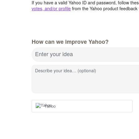
If you have a valid Yahoo ID and password, follow these
votes, and/or profile
from the Yahoo product feedback 
How can we improve Yahoo?
Enter your idea
Describe your idea… (optional)
Yahoo