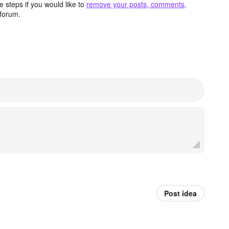
 steps if you would like to
remove your posts, comments,
forum.
Post idea