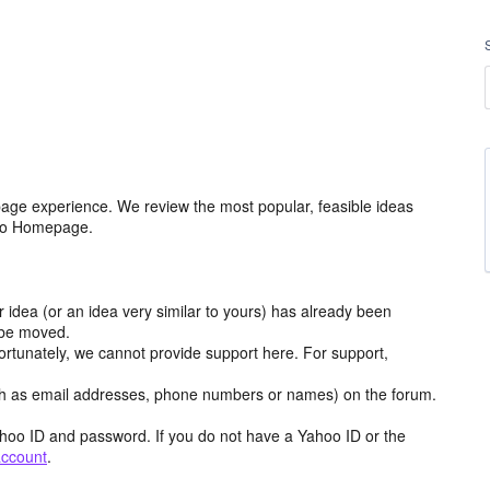
age experience. We review the most popular, feasible ideas
hoo Homepage.
r idea (or an idea very similar to yours) has already been
y be moved.
ortunately, we cannot provide support here. For support,
h as email addresses, phone numbers or names) on the forum.
hoo ID and password. If you do not have a Yahoo ID or the
account
.