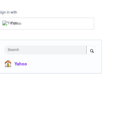
Sign in with
Yahoo
Search
Yahoo