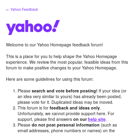
Skip
← Yahoo Feedback
to
content
Welcome to our Yahoo Homepage feedback forum!
This is a place for you to help shape the Yahoo Homepage
experience. We review the most popular, feasible ideas from this
forum to make positive changes to your Yahoo Homepage.
Here are some guidelines for using this forum:
Please
search and vote before posting!
If your idea (or
an idea very similar to yours) has already been posted,
please vote for it. Duplicated ideas may be moved.
This forum is for
feedback and ideas only
.
Unfortunately, we cannot provide support here. For
support, please find answers
on our
help site
.
Please
do not post personal information
(such as
email addresses, phone numbers or names) on the