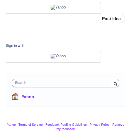
Post idea
Sign in with
Search
Yahoo
Yahoo
·
Terms of Service
·
Feedback Posting Guidelines
·
Privacy Policy
·
Remove
my feedback