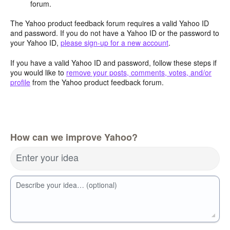
forum.
The Yahoo product feedback forum requires a valid Yahoo ID
and password. If you do not have a Yahoo ID or the password to
your Yahoo ID,
please sign-up for a new account
.
If you have a valid Yahoo ID and password, follow these steps if
you would like to
remove your posts, comments, votes, and/or
profile
from the Yahoo product feedback forum.
How can we improve Yahoo?
Enter your idea
Describe your idea… (optional)