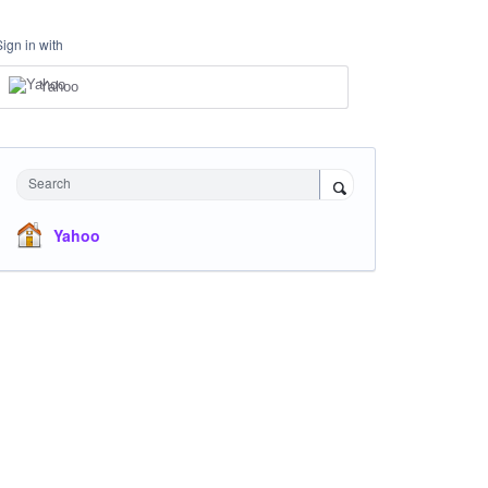
Sign in with
Yahoo
Search
Yahoo