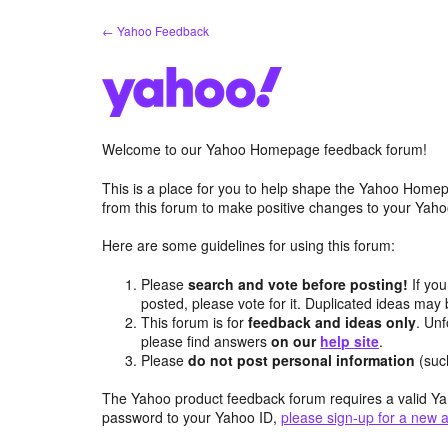
Skip
← Yahoo Feedback
to
content
Welcome to our Yahoo Homepage feedback forum!
This is a place for you to help shape the Yahoo Homep
from this forum to make positive changes to your Ya
Here are some guidelines for using this forum:
Please
search and vote before posting!
If you
posted, please vote for it. Duplicated ideas ma
This forum is for
feedback and ideas only
. Unf
please find answers
on our
help site
.
Please
do not post personal information
(suc
The Yahoo product feedback forum requires a valid Ya
password to your Yahoo ID,
please sign-up for a new 