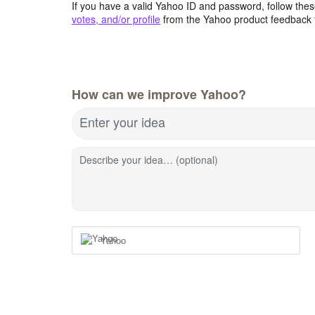
If you have a valid Yahoo ID and password, follow these
votes, and/or profile
from the Yahoo product feedback 
How can we improve Yahoo?
Enter your idea
Describe your idea… (optional)
Yahoo