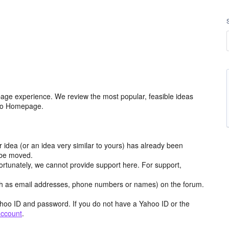
age experience. We review the most popular, feasible ideas
hoo Homepage.
r idea (or an idea very similar to yours) has already been
y be moved.
ortunately, we cannot provide support here. For support,
h as email addresses, phone numbers or names) on the forum.
hoo ID and password. If you do not have a Yahoo ID or the
account
.