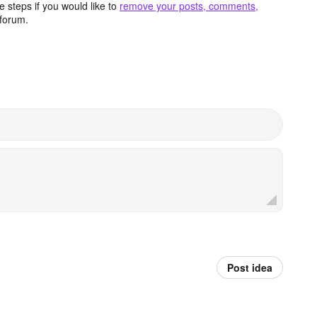
 steps if you would like to
remove your posts, comments,
forum.
Post idea