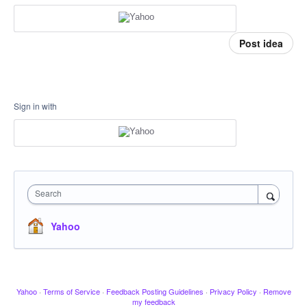
Post idea
Sign in with
Search
Yahoo
Yahoo
·
Terms of Service
·
Feedback Posting Guidelines
·
Privacy Policy
·
Remove
my feedback