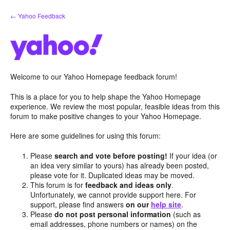
Skip
← Yahoo Feedback
to
content
Welcome to our Yahoo Homepage feedback forum!
This is a place for you to help shape the Yahoo Homepage
experience. We review the most popular, feasible ideas from this
forum to make positive changes to your Yahoo Homepage.
Here are some guidelines for using this forum:
Please
search and vote before posting!
If your idea (or
an idea very similar to yours) has already been posted,
please vote for it. Duplicated ideas may be moved.
This forum is for
feedback and ideas only
.
Unfortunately, we cannot provide support here. For
support, please find answers
on our
help site
.
Please
do not post personal information
(such as
email addresses, phone numbers or names) on the