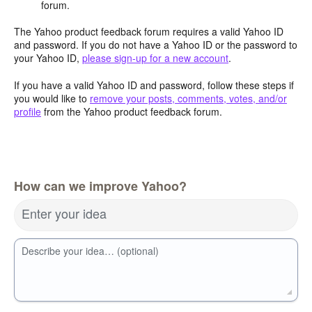
forum.
The Yahoo product feedback forum requires a valid Yahoo ID
and password. If you do not have a Yahoo ID or the password to
your Yahoo ID,
please sign-up for a new account
.
If you have a valid Yahoo ID and password, follow these steps if
you would like to
remove your posts, comments, votes, and/or
profile
from the Yahoo product feedback forum.
How can we improve Yahoo?
Enter your idea
Describe your idea… (optional)