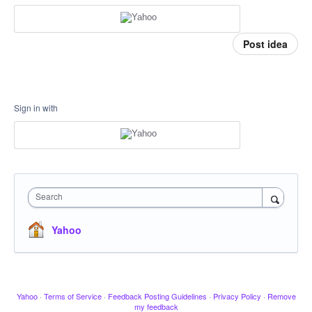
Post idea
Sign in with
Search
Yahoo
Yahoo
·
Terms of Service
·
Feedback Posting Guidelines
·
Privacy Policy
·
Remove
my feedback