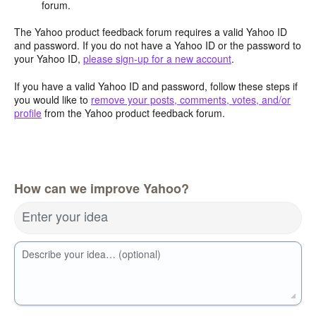
forum.
The Yahoo product feedback forum requires a valid Yahoo ID
and password. If you do not have a Yahoo ID or the password to
your Yahoo ID,
please sign-up for a new account
.
If you have a valid Yahoo ID and password, follow these steps if
you would like to
remove your posts, comments, votes, and/or
profile
from the Yahoo product feedback forum.
How can we improve Yahoo?
Enter your idea
Describe your idea… (optional)