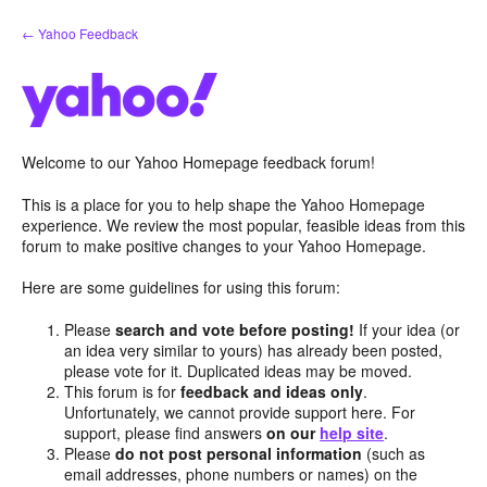
Skip
← Yahoo Feedback
to
content
Welcome to our Yahoo Homepage feedback forum!
This is a place for you to help shape the Yahoo Homepage
experience. We review the most popular, feasible ideas from this
forum to make positive changes to your Yahoo Homepage.
Here are some guidelines for using this forum:
Please
search and vote before posting!
If your idea (or
an idea very similar to yours) has already been posted,
please vote for it. Duplicated ideas may be moved.
This forum is for
feedback and ideas only
.
Unfortunately, we cannot provide support here. For
support, please find answers
on our
help site
.
Please
do not post personal information
(such as
email addresses, phone numbers or names) on the