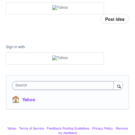
Post idea
Sign in with
Search
Yahoo
Yahoo
·
Terms of Service
·
Feedback Posting Guidelines
·
Privacy Policy
·
Remove
my feedback