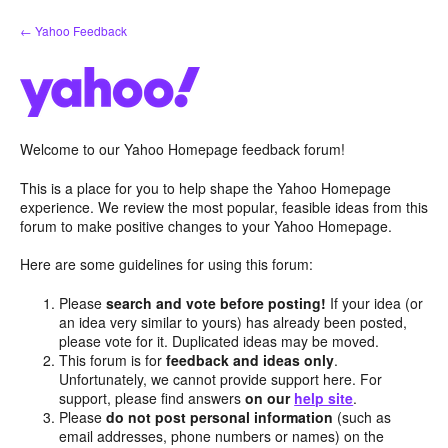
Skip
← Yahoo Feedback
to
content
Welcome to our Yahoo Homepage feedback forum!
This is a place for you to help shape the Yahoo Homepage
experience. We review the most popular, feasible ideas from this
forum to make positive changes to your Yahoo Homepage.
Here are some guidelines for using this forum:
Please
search and vote before posting!
If your idea (or
an idea very similar to yours) has already been posted,
please vote for it. Duplicated ideas may be moved.
This forum is for
feedback and ideas only
.
Unfortunately, we cannot provide support here. For
support, please find answers
on our
help site
.
Please
do not post personal information
(such as
email addresses, phone numbers or names) on the