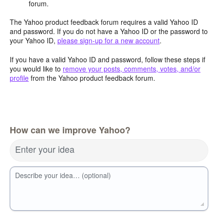
forum.
The Yahoo product feedback forum requires a valid Yahoo ID
and password. If you do not have a Yahoo ID or the password to
your Yahoo ID,
please sign-up for a new account
.
If you have a valid Yahoo ID and password, follow these steps if
you would like to
remove your posts, comments, votes, and/or
profile
from the Yahoo product feedback forum.
How can we improve Yahoo?
Enter your idea
Describe your idea… (optional)