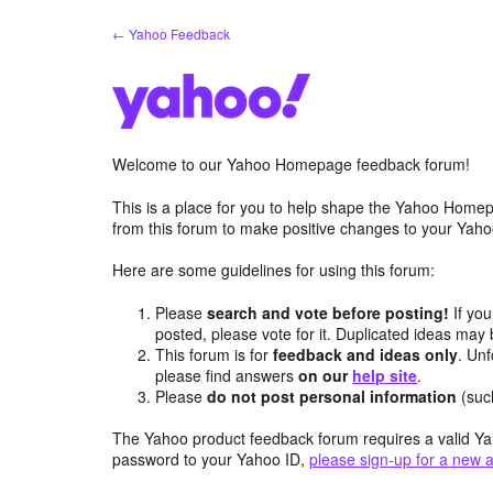
Skip
← Yahoo Feedback
to
content
Welcome to our Yahoo Homepage feedback forum!
This is a place for you to help shape the Yahoo Homep
from this forum to make positive changes to your Ya
Here are some guidelines for using this forum:
Please
search and vote before posting!
If you
posted, please vote for it. Duplicated ideas ma
This forum is for
feedback and ideas only
. Unf
please find answers
on our
help site
.
Please
do not post personal information
(suc
The Yahoo product feedback forum requires a valid Ya
password to your Yahoo ID,
please sign-up for a new 