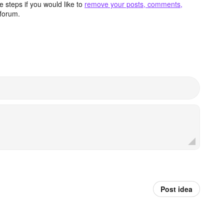
 steps if you would like to
remove your posts, comments,
forum.
Post idea