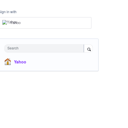
Sign in with
Yahoo
Search
Yahoo