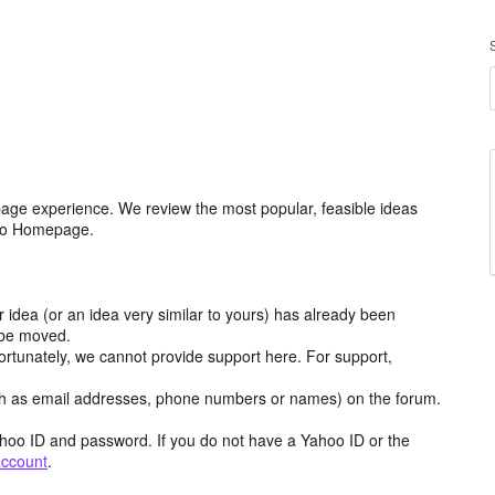
age experience. We review the most popular, feasible ideas
hoo Homepage.
r idea (or an idea very similar to yours) has already been
y be moved.
ortunately, we cannot provide support here. For support,
h as email addresses, phone numbers or names) on the forum.
hoo ID and password. If you do not have a Yahoo ID or the
account
.