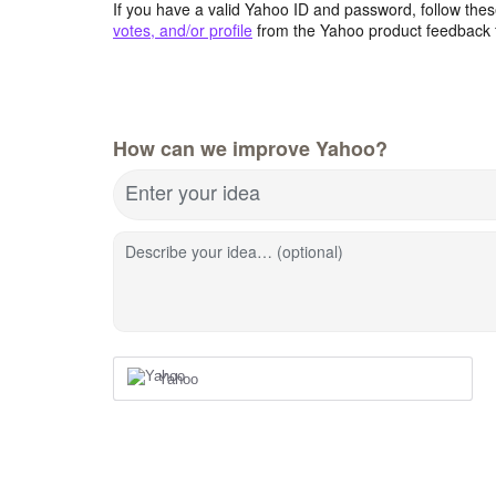
If you have a valid Yahoo ID and password, follow these
votes, and/or profile
from the Yahoo product feedback 
How can we improve Yahoo?
Enter your idea
Describe your idea… (optional)
Yahoo