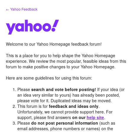
Skip
← Yahoo Feedback
to
content
Welcome to our Yahoo Homepage feedback forum!
This is a place for you to help shape the Yahoo Homepage
experience. We review the most popular, feasible ideas from this
forum to make positive changes to your Yahoo Homepage.
Here are some guidelines for using this forum:
Please
search and vote before posting!
If your idea (or
an idea very similar to yours) has already been posted,
please vote for it. Duplicated ideas may be moved.
This forum is for
feedback and ideas only
.
Unfortunately, we cannot provide support here. For
support, please find answers
on our
help site
.
Please
do not post personal information
(such as
email addresses, phone numbers or names) on the