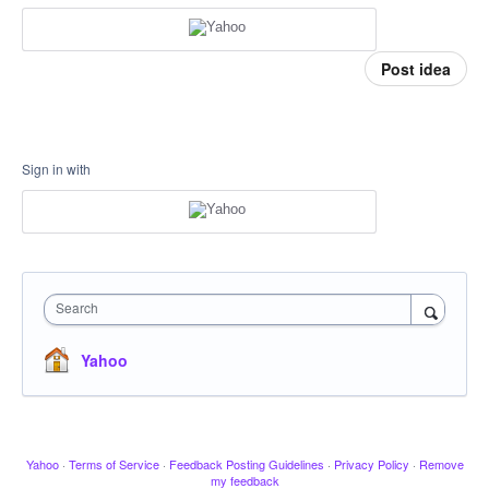
Post idea
Sign in with
Search
Yahoo
Yahoo
·
Terms of Service
·
Feedback Posting Guidelines
·
Privacy Policy
·
Remove
my feedback