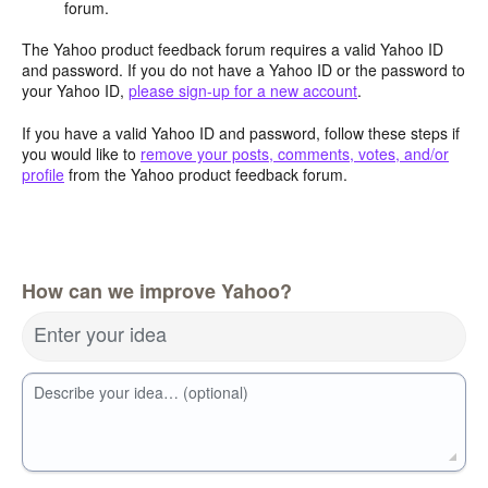
forum.
The Yahoo product feedback forum requires a valid Yahoo ID
and password. If you do not have a Yahoo ID or the password to
your Yahoo ID,
please sign-up for a new account
.
If you have a valid Yahoo ID and password, follow these steps if
you would like to
remove your posts, comments, votes, and/or
profile
from the Yahoo product feedback forum.
How can we improve Yahoo?
Enter your idea
Describe your idea… (optional)