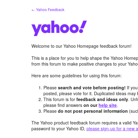
Skip
← Yahoo Feedback
to
content
Welcome to our Yahoo Homepage feedback forum!
This is a place for you to help shape the Yahoo Homep
from this forum to make positive changes to your Ya
Here are some guidelines for using this forum:
Please
search and vote before posting!
If you
posted, please vote for it. Duplicated ideas ma
This forum is for
feedback and ideas only
. Unf
please find answers
on our
help site
.
Please
do not post personal information
(suc
The Yahoo product feedback forum requires a valid Ya
password to your Yahoo ID,
please sign-up for a new 