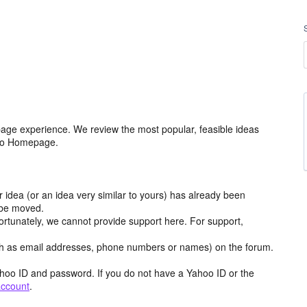
age experience. We review the most popular, feasible ideas
hoo Homepage.
r idea (or an idea very similar to yours) has already been
y be moved.
ortunately, we cannot provide support here. For support,
h as email addresses, phone numbers or names) on the forum.
hoo ID and password. If you do not have a Yahoo ID or the
account
.