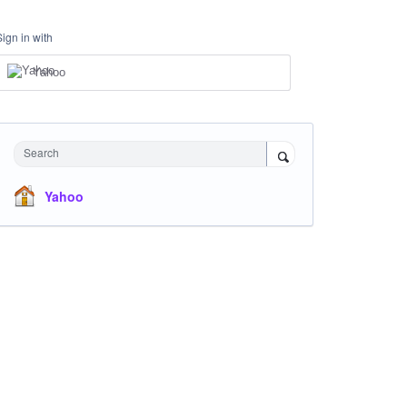
Sign in with
Yahoo
Search
Yahoo