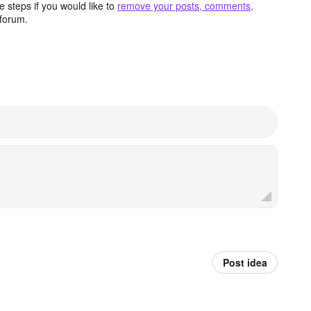
 steps if you would like to
remove your posts, comments,
forum.
Post idea