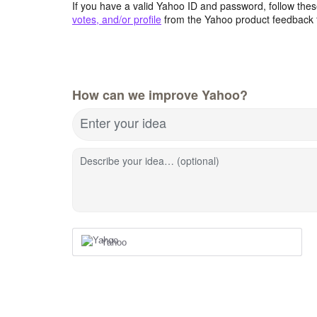
If you have a valid Yahoo ID and password, follow these
votes, and/or profile
from the Yahoo product feedback 
How can we improve Yahoo?
Enter your idea
Describe your idea… (optional)
Yahoo