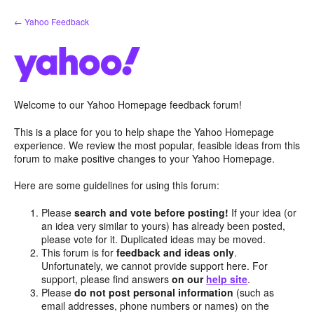
Skip
← Yahoo Feedback
to
content
Welcome to our Yahoo Homepage feedback forum!
This is a place for you to help shape the Yahoo Homepage
experience. We review the most popular, feasible ideas from this
forum to make positive changes to your Yahoo Homepage.
Here are some guidelines for using this forum:
Please
search and vote before posting!
If your idea (or
an idea very similar to yours) has already been posted,
please vote for it. Duplicated ideas may be moved.
This forum is for
feedback and ideas only
.
Unfortunately, we cannot provide support here. For
support, please find answers
on our
help site
.
Please
do not post personal information
(such as
email addresses, phone numbers or names) on the