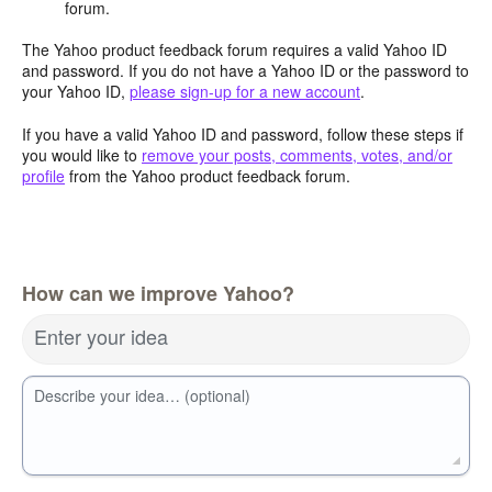
forum.
The Yahoo product feedback forum requires a valid Yahoo ID
and password. If you do not have a Yahoo ID or the password to
your Yahoo ID,
please sign-up for a new account
.
If you have a valid Yahoo ID and password, follow these steps if
you would like to
remove your posts, comments, votes, and/or
profile
from the Yahoo product feedback forum.
How can we improve Yahoo?
Enter your idea
Describe your idea… (optional)