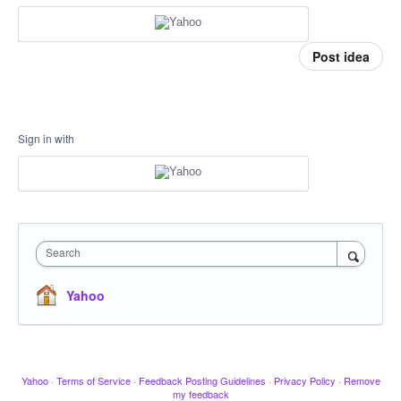
Post idea
Sign in with
Search
Yahoo
Yahoo
·
Terms of Service
·
Feedback Posting Guidelines
·
Privacy Policy
·
Remove
my feedback