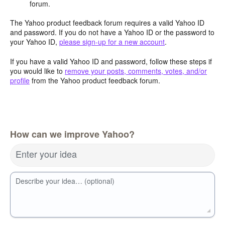
forum.
The Yahoo product feedback forum requires a valid Yahoo ID
and password. If you do not have a Yahoo ID or the password to
your Yahoo ID,
please sign-up for a new account
.
If you have a valid Yahoo ID and password, follow these steps if
you would like to
remove your posts, comments, votes, and/or
profile
from the Yahoo product feedback forum.
How can we improve Yahoo?
Enter your idea
Describe your idea… (optional)