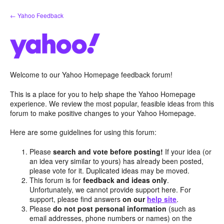
Skip
← Yahoo Feedback
to
content
Welcome to our Yahoo Homepage feedback forum!
This is a place for you to help shape the Yahoo Homepage
experience. We review the most popular, feasible ideas from this
forum to make positive changes to your Yahoo Homepage.
Here are some guidelines for using this forum:
Please
search and vote before posting!
If your idea (or
an idea very similar to yours) has already been posted,
please vote for it. Duplicated ideas may be moved.
This forum is for
feedback and ideas only
.
Unfortunately, we cannot provide support here. For
support, please find answers
on our
help site
.
Please
do not post personal information
(such as
email addresses, phone numbers or names) on the