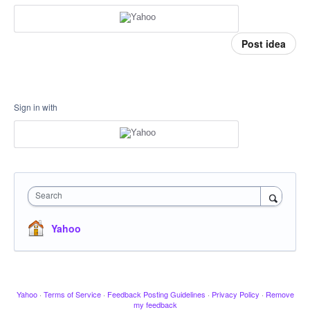
Post idea
Sign in with
Search
Yahoo
Yahoo
·
Terms of Service
·
Feedback Posting Guidelines
·
Privacy Policy
·
Remove
my feedback