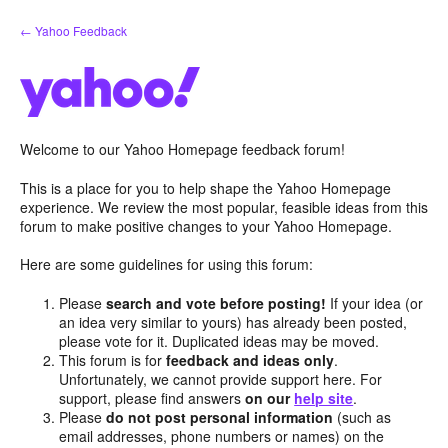
Skip
← Yahoo Feedback
to
content
Welcome to our Yahoo Homepage feedback forum!
This is a place for you to help shape the Yahoo Homepage
experience. We review the most popular, feasible ideas from this
forum to make positive changes to your Yahoo Homepage.
Here are some guidelines for using this forum:
Please
search and vote before posting!
If your idea (or
an idea very similar to yours) has already been posted,
please vote for it. Duplicated ideas may be moved.
This forum is for
feedback and ideas only
.
Unfortunately, we cannot provide support here. For
support, please find answers
on our
help site
.
Please
do not post personal information
(such as
email addresses, phone numbers or names) on the