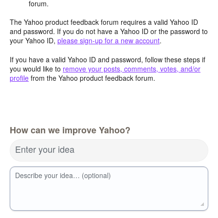
forum.
The Yahoo product feedback forum requires a valid Yahoo ID
and password. If you do not have a Yahoo ID or the password to
your Yahoo ID,
please sign-up for a new account
.
If you have a valid Yahoo ID and password, follow these steps if
you would like to
remove your posts, comments, votes, and/or
profile
from the Yahoo product feedback forum.
How can we improve Yahoo?
Enter your idea
Describe your idea… (optional)