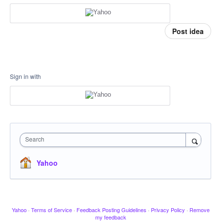
Post idea
Sign in with
Search
Yahoo
Yahoo
·
Terms of Service
·
Feedback Posting Guidelines
·
Privacy Policy
·
Remove
my feedback