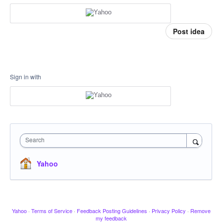
Post idea
Sign in with
Search
Yahoo
Yahoo
·
Terms of Service
·
Feedback Posting Guidelines
·
Privacy Policy
·
Remove
my feedback