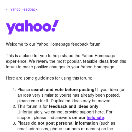
Skip
← Yahoo Feedback
to
content
Welcome to our Yahoo Homepage feedback forum!
This is a place for you to help shape the Yahoo Homepage
experience. We review the most popular, feasible ideas from this
forum to make positive changes to your Yahoo Homepage.
Here are some guidelines for using this forum:
Please
search and vote before posting!
If your idea (or
an idea very similar to yours) has already been posted,
please vote for it. Duplicated ideas may be moved.
This forum is for
feedback and ideas only
.
Unfortunately, we cannot provide support here. For
support, please find answers
on our
help site
.
Please
do not post personal information
(such as
email addresses, phone numbers or names) on the