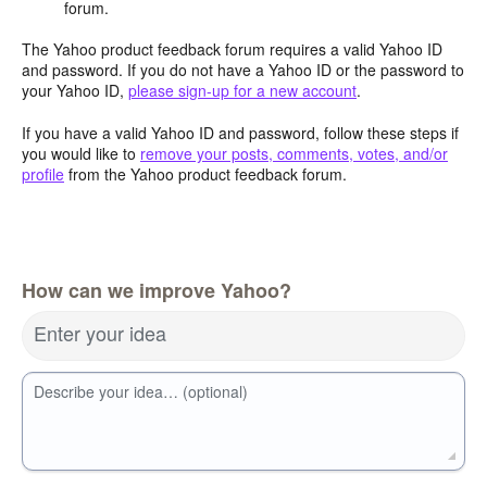
forum.
The Yahoo product feedback forum requires a valid Yahoo ID
and password. If you do not have a Yahoo ID or the password to
your Yahoo ID,
please sign-up for a new account
.
If you have a valid Yahoo ID and password, follow these steps if
you would like to
remove your posts, comments, votes, and/or
profile
from the Yahoo product feedback forum.
How can we improve Yahoo?
Enter your idea
Describe your idea… (optional)