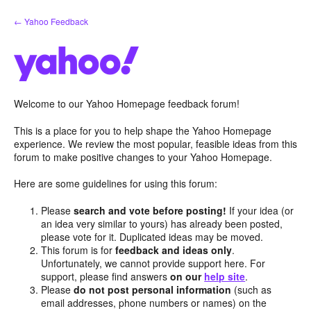
Skip
← Yahoo Feedback
to
content
Welcome to our Yahoo Homepage feedback forum!
This is a place for you to help shape the Yahoo Homepage
experience. We review the most popular, feasible ideas from this
forum to make positive changes to your Yahoo Homepage.
Here are some guidelines for using this forum:
Please
search and vote before posting!
If your idea (or
an idea very similar to yours) has already been posted,
please vote for it. Duplicated ideas may be moved.
This forum is for
feedback and ideas only
.
Unfortunately, we cannot provide support here. For
support, please find answers
on our
help site
.
Please
do not post personal information
(such as
email addresses, phone numbers or names) on the