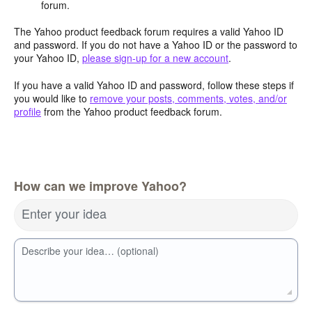
forum.
The Yahoo product feedback forum requires a valid Yahoo ID
and password. If you do not have a Yahoo ID or the password to
your Yahoo ID,
please sign-up for a new account
.
If you have a valid Yahoo ID and password, follow these steps if
you would like to
remove your posts, comments, votes, and/or
profile
from the Yahoo product feedback forum.
How can we improve Yahoo?
Enter your idea
Describe your idea… (optional)