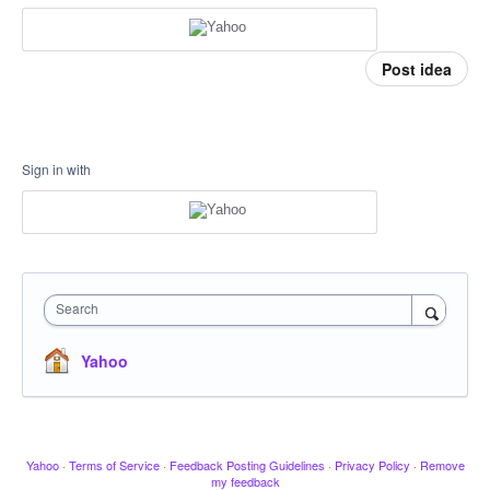
Post idea
Sign in with
Search
Yahoo
Yahoo
·
Terms of Service
·
Feedback Posting Guidelines
·
Privacy Policy
·
Remove
my feedback