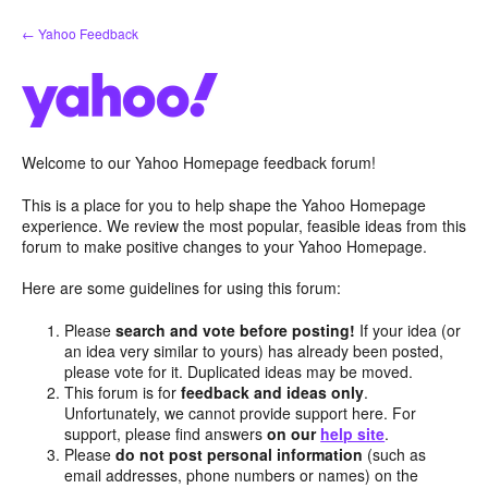
Skip
← Yahoo Feedback
to
content
Welcome to our Yahoo Homepage feedback forum!
This is a place for you to help shape the Yahoo Homepage
experience. We review the most popular, feasible ideas from this
forum to make positive changes to your Yahoo Homepage.
Here are some guidelines for using this forum:
Please
search and vote before posting!
If your idea (or
an idea very similar to yours) has already been posted,
please vote for it. Duplicated ideas may be moved.
This forum is for
feedback and ideas only
.
Unfortunately, we cannot provide support here. For
support, please find answers
on our
help site
.
Please
do not post personal information
(such as
email addresses, phone numbers or names) on the