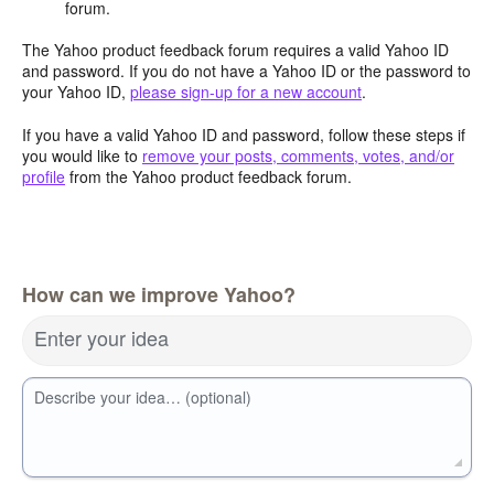
forum.
The Yahoo product feedback forum requires a valid Yahoo ID
and password. If you do not have a Yahoo ID or the password to
your Yahoo ID,
please sign-up for a new account
.
If you have a valid Yahoo ID and password, follow these steps if
you would like to
remove your posts, comments, votes, and/or
profile
from the Yahoo product feedback forum.
How can we improve Yahoo?
Enter your idea
Describe your idea… (optional)