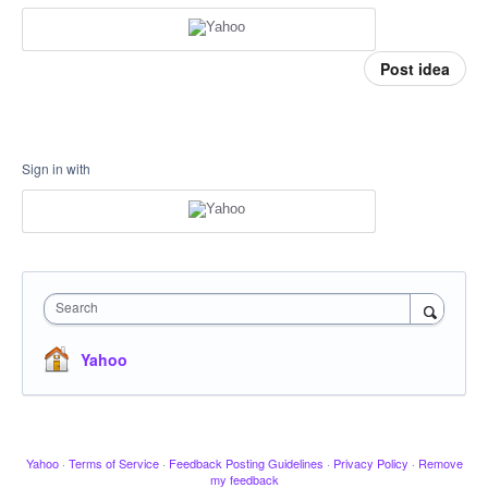
Post idea
Sign in with
Search
Yahoo
Yahoo
·
Terms of Service
·
Feedback Posting Guidelines
·
Privacy Policy
·
Remove
my feedback