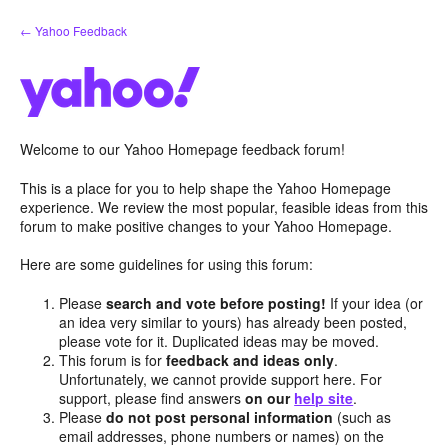
Skip
← Yahoo Feedback
to
content
Welcome to our Yahoo Homepage feedback forum!
This is a place for you to help shape the Yahoo Homepage
experience. We review the most popular, feasible ideas from this
forum to make positive changes to your Yahoo Homepage.
Here are some guidelines for using this forum:
Please
search and vote before posting!
If your idea (or
an idea very similar to yours) has already been posted,
please vote for it. Duplicated ideas may be moved.
This forum is for
feedback and ideas only
.
Unfortunately, we cannot provide support here. For
support, please find answers
on our
help site
.
Please
do not post personal information
(such as
email addresses, phone numbers or names) on the