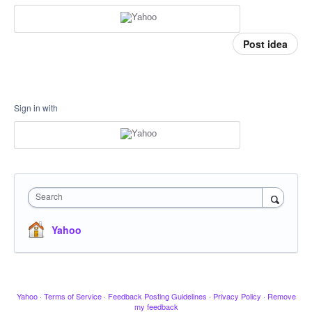
Post idea
Sign in with
Search
Yahoo
Yahoo
·
Terms of Service
·
Feedback Posting Guidelines
·
Privacy Policy
·
Remove
my feedback