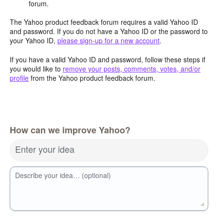
forum.
The Yahoo product feedback forum requires a valid Yahoo ID
and password. If you do not have a Yahoo ID or the password to
your Yahoo ID,
please sign-up for a new account
.
If you have a valid Yahoo ID and password, follow these steps if
you would like to
remove your posts, comments, votes, and/or
profile
from the Yahoo product feedback forum.
How can we improve Yahoo?
Enter your idea
Describe your idea… (optional)