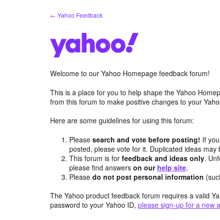
Skip
← Yahoo Feedback
to
content
Welcome to our Yahoo Homepage feedback forum!
This is a place for you to help shape the Yahoo Homep
from this forum to make positive changes to your Ya
Here are some guidelines for using this forum:
Please
search and vote before posting!
If you
posted, please vote for it. Duplicated ideas ma
This forum is for
feedback and ideas only
. Unf
please find answers
on our
help site
.
Please
do not post personal information
(suc
The Yahoo product feedback forum requires a valid Ya
password to your Yahoo ID,
please sign-up for a new 