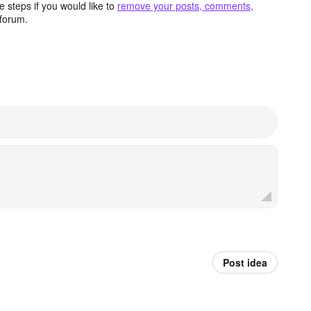
 steps if you would like to
remove your posts, comments,
forum.
Post idea