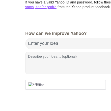
If you have a valid Yahoo ID and password, follow these
votes, and/or profile
from the Yahoo product feedback 
How can we improve Yahoo?
Enter your idea
Describe your idea… (optional)
Yahoo