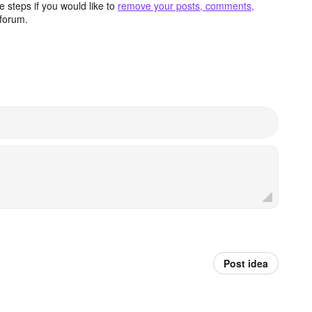
 steps if you would like to
remove your posts, comments,
forum.
Post idea