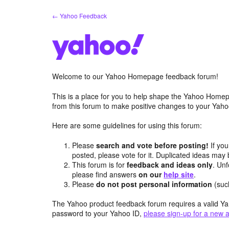
Skip
← Yahoo Feedback
to
content
Welcome to our Yahoo Homepage feedback forum!
This is a place for you to help shape the Yahoo Homep
from this forum to make positive changes to your Ya
Here are some guidelines for using this forum:
Please
search and vote before posting!
If you
posted, please vote for it. Duplicated ideas ma
This forum is for
feedback and ideas only
. Unf
please find answers
on our
help site
.
Please
do not post personal information
(suc
The Yahoo product feedback forum requires a valid Ya
password to your Yahoo ID,
please sign-up for a new 