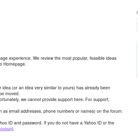
age experience. We review the most popular, feasible ideas
hoo Homepage.
r idea (or an idea very similar to yours) has already been
y be moved.
ortunately, we cannot provide support here. For support,
h as email addresses, phone numbers or names) on the forum.
hoo ID and password. If you do not have a Yahoo ID or the
account
.