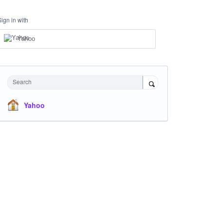
Sign in with
Yahoo
Search
Yahoo