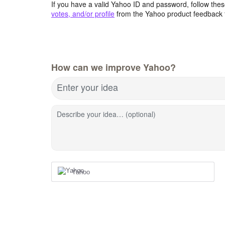
If you have a valid Yahoo ID and password, follow these
votes, and/or profile
from the Yahoo product feedback 
How can we improve Yahoo?
Enter your idea
Describe your idea… (optional)
Yahoo