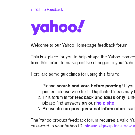
Skip
← Yahoo Feedback
to
content
Welcome to our Yahoo Homepage feedback forum!
This is a place for you to help shape the Yahoo Homep
from this forum to make positive changes to your Ya
Here are some guidelines for using this forum:
Please
search and vote before posting!
If you
posted, please vote for it. Duplicated ideas ma
This forum is for
feedback and ideas only
. Unf
please find answers
on our
help site
.
Please
do not post personal information
(suc
The Yahoo product feedback forum requires a valid Ya
password to your Yahoo ID,
please sign-up for a new 