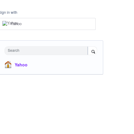
Sign in with
Yahoo
Search
Yahoo