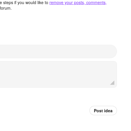
 steps if you would like to
remove your posts, comments,
forum.
Post idea