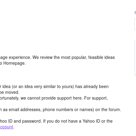
age experience. We review the most popular, feasible ideas
hoo Homepage.
r idea (or an idea very similar to yours) has already been
y be moved.
ortunately, we cannot provide support here. For support,
h as email addresses, phone numbers or names) on the forum.
hoo ID and password. If you do not have a Yahoo ID or the
account
.