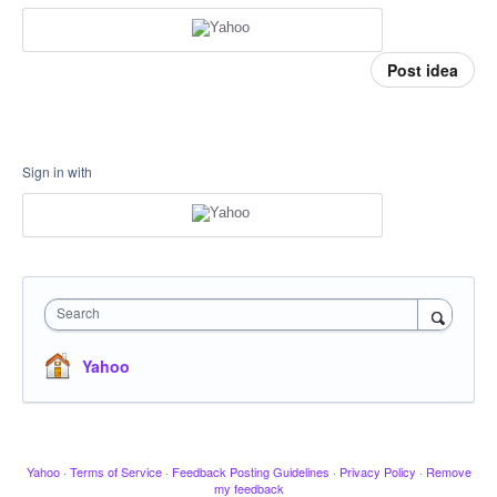
Post idea
Sign in with
Search
Yahoo
Yahoo
·
Terms of Service
·
Feedback Posting Guidelines
·
Privacy Policy
·
Remove
my feedback