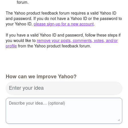
forum.
The Yahoo product feedback forum requires a valid Yahoo ID
and password. If you do not have a Yahoo ID or the password to
your Yahoo ID,
please sign-up for a new account
.
If you have a valid Yahoo ID and password, follow these steps if
you would like to
remove your posts, comments, votes, and/or
profile
from the Yahoo product feedback forum.
How can we improve Yahoo?
Enter your idea
Describe your idea… (optional)