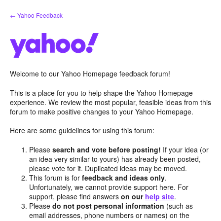
Skip
← Yahoo Feedback
to
content
Welcome to our Yahoo Homepage feedback forum!
This is a place for you to help shape the Yahoo Homepage
experience. We review the most popular, feasible ideas from this
forum to make positive changes to your Yahoo Homepage.
Here are some guidelines for using this forum:
Please
search and vote before posting!
If your idea (or
an idea very similar to yours) has already been posted,
please vote for it. Duplicated ideas may be moved.
This forum is for
feedback and ideas only
.
Unfortunately, we cannot provide support here. For
support, please find answers
on our
help site
.
Please
do not post personal information
(such as
email addresses, phone numbers or names) on the