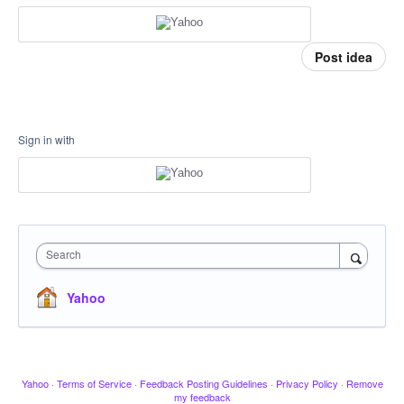
Post idea
Sign in with
Search
Yahoo
Yahoo
·
Terms of Service
·
Feedback Posting Guidelines
·
Privacy Policy
·
Remove
my feedback