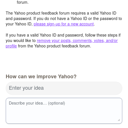
forum.
The Yahoo product feedback forum requires a valid Yahoo ID
and password. If you do not have a Yahoo ID or the password to
your Yahoo ID,
please sign-up for a new account
.
If you have a valid Yahoo ID and password, follow these steps if
you would like to
remove your posts, comments, votes, and/or
profile
from the Yahoo product feedback forum.
How can we improve Yahoo?
Enter your idea
Describe your idea… (optional)