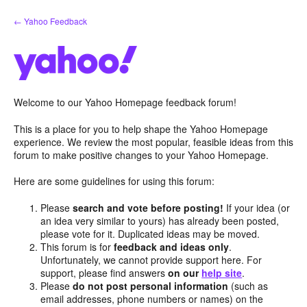
Skip
← Yahoo Feedback
to
content
Welcome to our Yahoo Homepage feedback forum!
This is a place for you to help shape the Yahoo Homepage
experience. We review the most popular, feasible ideas from this
forum to make positive changes to your Yahoo Homepage.
Here are some guidelines for using this forum:
Please
search and vote before posting!
If your idea (or
an idea very similar to yours) has already been posted,
please vote for it. Duplicated ideas may be moved.
This forum is for
feedback and ideas only
.
Unfortunately, we cannot provide support here. For
support, please find answers
on our
help site
.
Please
do not post personal information
(such as
email addresses, phone numbers or names) on the