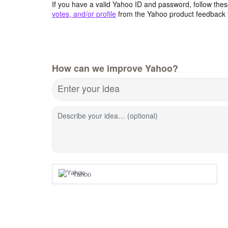
If you have a valid Yahoo ID and password, follow these
votes, and/or profile
from the Yahoo product feedback 
How can we improve Yahoo?
Enter your idea
Describe your idea… (optional)
Yahoo