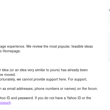
age experience. We review the most popular, feasible ideas
hoo Homepage.
r idea (or an idea very similar to yours) has already been
y be moved.
ortunately, we cannot provide support here. For support,
h as email addresses, phone numbers or names) on the forum.
hoo ID and password. If you do not have a Yahoo ID or the
account
.