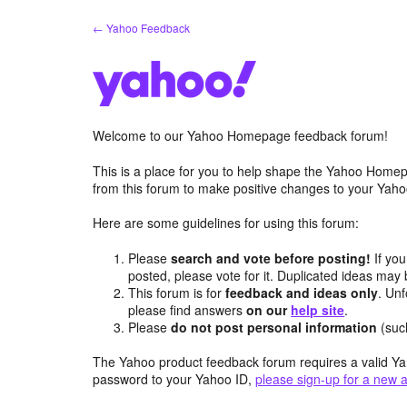
Skip
← Yahoo Feedback
to
content
Welcome to our Yahoo Homepage feedback forum!
This is a place for you to help shape the Yahoo Homep
from this forum to make positive changes to your Ya
Here are some guidelines for using this forum:
Please
search and vote before posting!
If you
posted, please vote for it. Duplicated ideas ma
This forum is for
feedback and ideas only
. Unf
please find answers
on our
help site
.
Please
do not post personal information
(suc
The Yahoo product feedback forum requires a valid Ya
password to your Yahoo ID,
please sign-up for a new 