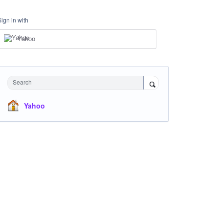
Sign in with
Yahoo
Search
Yahoo