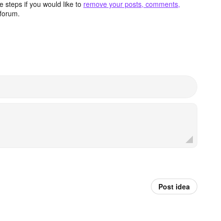
 steps if you would like to
remove your posts, comments,
forum.
Post idea