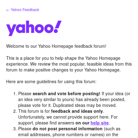
Skip
← Yahoo Feedback
to
content
Welcome to our Yahoo Homepage feedback forum!
This is a place for you to help shape the Yahoo Homepage
experience. We review the most popular, feasible ideas from this
forum to make positive changes to your Yahoo Homepage.
Here are some guidelines for using this forum:
Please
search and vote before posting!
If your idea (or
an idea very similar to yours) has already been posted,
please vote for it. Duplicated ideas may be moved.
This forum is for
feedback and ideas only
.
Unfortunately, we cannot provide support here. For
support, please find answers
on our
help site
.
Please
do not post personal information
(such as
email addresses, phone numbers or names) on the