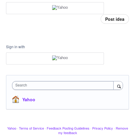
Post idea
Sign in with
Search
Yahoo
Yahoo
·
Terms of Service
·
Feedback Posting Guidelines
·
Privacy Policy
·
Remove
my feedback