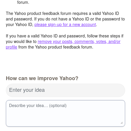
forum.
The Yahoo product feedback forum requires a valid Yahoo ID
and password. If you do not have a Yahoo ID or the password to
your Yahoo ID,
please sign-up for a new account
.
If you have a valid Yahoo ID and password, follow these steps if
you would like to
remove your posts, comments, votes, and/or
profile
from the Yahoo product feedback forum.
How can we improve Yahoo?
Enter your idea
Describe your idea… (optional)