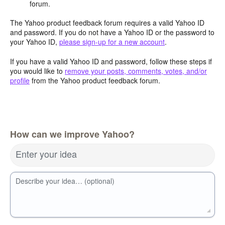
forum.
The Yahoo product feedback forum requires a valid Yahoo ID
and password. If you do not have a Yahoo ID or the password to
your Yahoo ID,
please sign-up for a new account
.
If you have a valid Yahoo ID and password, follow these steps if
you would like to
remove your posts, comments, votes, and/or
profile
from the Yahoo product feedback forum.
How can we improve Yahoo?
Enter your idea
Describe your idea… (optional)