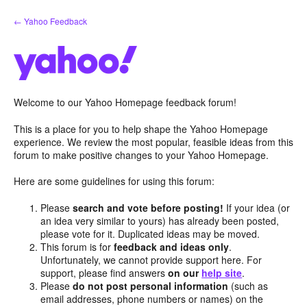
Skip
← Yahoo Feedback
to
content
Welcome to our Yahoo Homepage feedback forum!
This is a place for you to help shape the Yahoo Homepage
experience. We review the most popular, feasible ideas from this
forum to make positive changes to your Yahoo Homepage.
Here are some guidelines for using this forum:
Please
search and vote before posting!
If your idea (or
an idea very similar to yours) has already been posted,
please vote for it. Duplicated ideas may be moved.
This forum is for
feedback and ideas only
.
Unfortunately, we cannot provide support here. For
support, please find answers
on our
help site
.
Please
do not post personal information
(such as
email addresses, phone numbers or names) on the