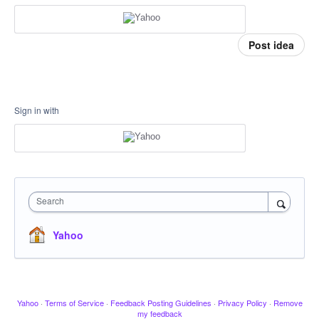
Post idea
Sign in with
Search
Yahoo
Yahoo
·
Terms of Service
·
Feedback Posting Guidelines
·
Privacy Policy
·
Remove
my feedback