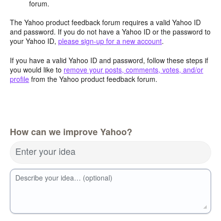
forum.
The Yahoo product feedback forum requires a valid Yahoo ID
and password. If you do not have a Yahoo ID or the password to
your Yahoo ID,
please sign-up for a new account
.
If you have a valid Yahoo ID and password, follow these steps if
you would like to
remove your posts, comments, votes, and/or
profile
from the Yahoo product feedback forum.
How can we improve Yahoo?
Enter your idea
Describe your idea… (optional)