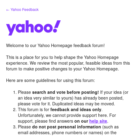
Skip
← Yahoo Feedback
to
content
Welcome to our Yahoo Homepage feedback forum!
This is a place for you to help shape the Yahoo Homepage
experience. We review the most popular, feasible ideas from this
forum to make positive changes to your Yahoo Homepage.
Here are some guidelines for using this forum:
Please
search and vote before posting!
If your idea (or
an idea very similar to yours) has already been posted,
please vote for it. Duplicated ideas may be moved.
This forum is for
feedback and ideas only
.
Unfortunately, we cannot provide support here. For
support, please find answers
on our
help site
.
Please
do not post personal information
(such as
email addresses, phone numbers or names) on the