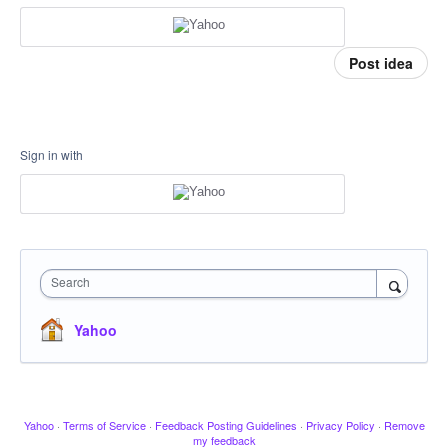
Post idea
Sign in with
Search
Yahoo
Yahoo
·
Terms of Service
·
Feedback Posting Guidelines
·
Privacy Policy
·
Remove
my feedback