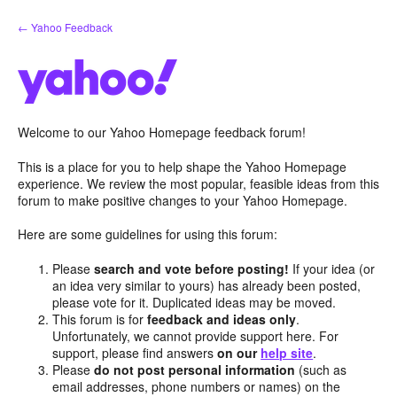
Skip
← Yahoo Feedback
to
content
Welcome to our Yahoo Homepage feedback forum!
This is a place for you to help shape the Yahoo Homepage
experience. We review the most popular, feasible ideas from this
forum to make positive changes to your Yahoo Homepage.
Here are some guidelines for using this forum:
Please
search and vote before posting!
If your idea (or
an idea very similar to yours) has already been posted,
please vote for it. Duplicated ideas may be moved.
This forum is for
feedback and ideas only
.
Unfortunately, we cannot provide support here. For
support, please find answers
on our
help site
.
Please
do not post personal information
(such as
email addresses, phone numbers or names) on the