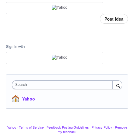
Post idea
Sign in with
Search
Yahoo
Yahoo
·
Terms of Service
·
Feedback Posting Guidelines
·
Privacy Policy
·
Remove
my feedback