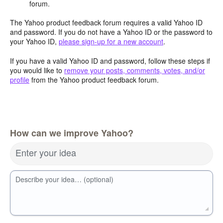
forum.
The Yahoo product feedback forum requires a valid Yahoo ID
and password. If you do not have a Yahoo ID or the password to
your Yahoo ID,
please sign-up for a new account
.
If you have a valid Yahoo ID and password, follow these steps if
you would like to
remove your posts, comments, votes, and/or
profile
from the Yahoo product feedback forum.
How can we improve Yahoo?
Enter your idea
Describe your idea… (optional)