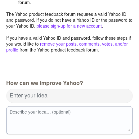
forum.
The Yahoo product feedback forum requires a valid Yahoo ID
and password. If you do not have a Yahoo ID or the password to
your Yahoo ID,
please sign-up for a new account
.
If you have a valid Yahoo ID and password, follow these steps if
you would like to
remove your posts, comments, votes, and/or
profile
from the Yahoo product feedback forum.
How can we improve Yahoo?
Enter your idea
Describe your idea… (optional)