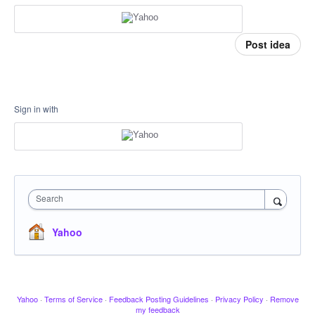
Post idea
Sign in with
Search
Yahoo
Yahoo
·
Terms of Service
·
Feedback Posting Guidelines
·
Privacy Policy
·
Remove
my feedback