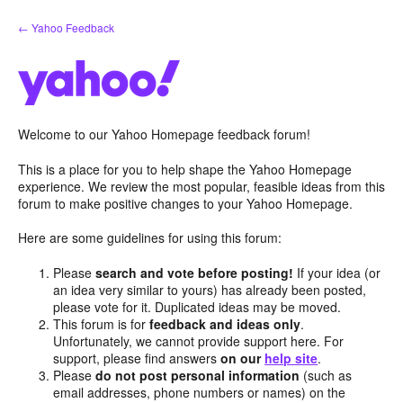
Skip
← Yahoo Feedback
to
content
Welcome to our Yahoo Homepage feedback forum!
This is a place for you to help shape the Yahoo Homepage
experience. We review the most popular, feasible ideas from this
forum to make positive changes to your Yahoo Homepage.
Here are some guidelines for using this forum:
Please
search and vote before posting!
If your idea (or
an idea very similar to yours) has already been posted,
please vote for it. Duplicated ideas may be moved.
This forum is for
feedback and ideas only
.
Unfortunately, we cannot provide support here. For
support, please find answers
on our
help site
.
Please
do not post personal information
(such as
email addresses, phone numbers or names) on the