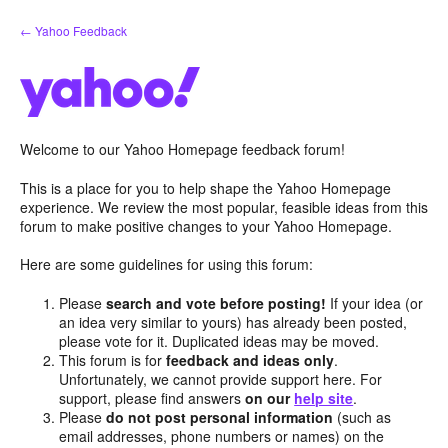
Skip
← Yahoo Feedback
to
content
Welcome to our Yahoo Homepage feedback forum!
This is a place for you to help shape the Yahoo Homepage
experience. We review the most popular, feasible ideas from this
forum to make positive changes to your Yahoo Homepage.
Here are some guidelines for using this forum:
Please
search and vote before posting!
If your idea (or
an idea very similar to yours) has already been posted,
please vote for it. Duplicated ideas may be moved.
This forum is for
feedback and ideas only
.
Unfortunately, we cannot provide support here. For
support, please find answers
on our
help site
.
Please
do not post personal information
(such as
email addresses, phone numbers or names) on the