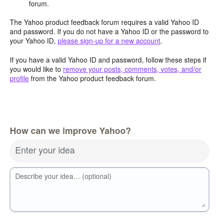
forum.
The Yahoo product feedback forum requires a valid Yahoo ID
and password. If you do not have a Yahoo ID or the password to
your Yahoo ID,
please sign-up for a new account
.
If you have a valid Yahoo ID and password, follow these steps if
you would like to
remove your posts, comments, votes, and/or
profile
from the Yahoo product feedback forum.
How can we improve Yahoo?
Enter your idea
Describe your idea… (optional)