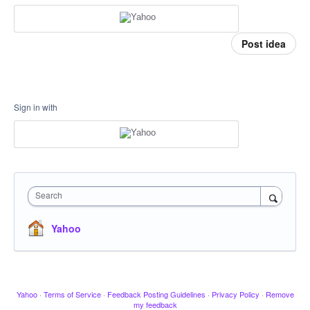
Post idea
Sign in with
Search
Yahoo
Yahoo
·
Terms of Service
·
Feedback Posting Guidelines
·
Privacy Policy
·
Remove
my feedback