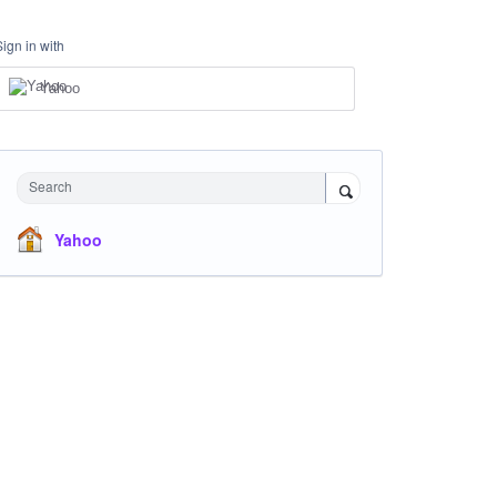
Sign in with
Yahoo
Search
Yahoo