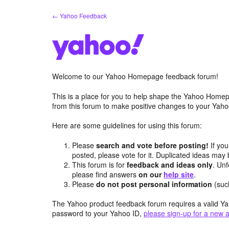
Skip
← Yahoo Feedback
to
content
Welcome to our Yahoo Homepage feedback forum!
This is a place for you to help shape the Yahoo Homep
from this forum to make positive changes to your Ya
Here are some guidelines for using this forum:
Please
search and vote before posting!
If you
posted, please vote for it. Duplicated ideas ma
This forum is for
feedback and ideas only
. Unf
please find answers
on our
help site
.
Please
do not post personal information
(suc
The Yahoo product feedback forum requires a valid Ya
password to your Yahoo ID,
please sign-up for a new 