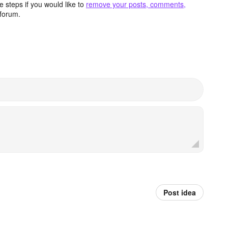
 steps if you would like to
remove your posts, comments,
forum.
Post idea