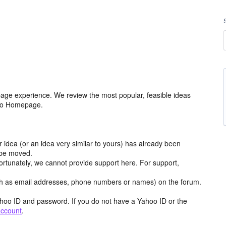
age experience. We review the most popular, feasible ideas
hoo Homepage.
r idea (or an idea very similar to yours) has already been
y be moved.
ortunately, we cannot provide support here. For support,
h as email addresses, phone numbers or names) on the forum.
hoo ID and password. If you do not have a Yahoo ID or the
account
.