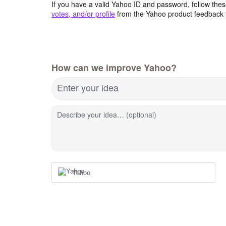
If you have a valid Yahoo ID and password, follow these
votes, and/or profile
from the Yahoo product feedback 
How can we improve Yahoo?
Enter your idea
Describe your idea… (optional)
Yahoo