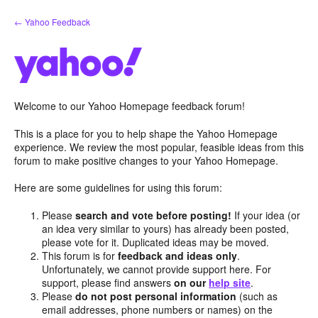
Skip
← Yahoo Feedback
to
content
Welcome to our Yahoo Homepage feedback forum!
This is a place for you to help shape the Yahoo Homepage
experience. We review the most popular, feasible ideas from this
forum to make positive changes to your Yahoo Homepage.
Here are some guidelines for using this forum:
Please
search and vote before posting!
If your idea (or
an idea very similar to yours) has already been posted,
please vote for it. Duplicated ideas may be moved.
This forum is for
feedback and ideas only
.
Unfortunately, we cannot provide support here. For
support, please find answers
on our
help site
.
Please
do not post personal information
(such as
email addresses, phone numbers or names) on the