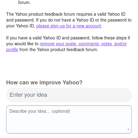
forum.
The Yahoo product feedback forum requires a valid Yahoo ID
and password. If you do not have a Yahoo ID or the password to
your Yahoo ID,
please sign-up for a new account
.
If you have a valid Yahoo ID and password, follow these steps if
you would like to
remove your posts, comments, votes, and/or
profile
from the Yahoo product feedback forum.
How can we improve Yahoo?
Enter your idea
Describe your idea… (optional)