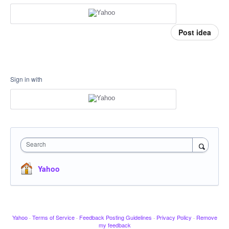
Post idea
Sign in with
Search
Yahoo
Yahoo
·
Terms of Service
·
Feedback Posting Guidelines
·
Privacy Policy
·
Remove
my feedback