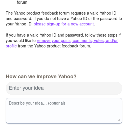
forum.
The Yahoo product feedback forum requires a valid Yahoo ID
and password. If you do not have a Yahoo ID or the password to
your Yahoo ID,
please sign-up for a new account
.
If you have a valid Yahoo ID and password, follow these steps if
you would like to
remove your posts, comments, votes, and/or
profile
from the Yahoo product feedback forum.
How can we improve Yahoo?
Enter your idea
Describe your idea… (optional)