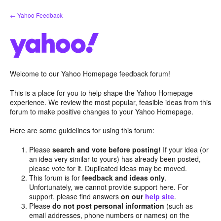
Skip
← Yahoo Feedback
to
content
Welcome to our Yahoo Homepage feedback forum!
This is a place for you to help shape the Yahoo Homepage
experience. We review the most popular, feasible ideas from this
forum to make positive changes to your Yahoo Homepage.
Here are some guidelines for using this forum:
Please
search and vote before posting!
If your idea (or
an idea very similar to yours) has already been posted,
please vote for it. Duplicated ideas may be moved.
This forum is for
feedback and ideas only
.
Unfortunately, we cannot provide support here. For
support, please find answers
on our
help site
.
Please
do not post personal information
(such as
email addresses, phone numbers or names) on the