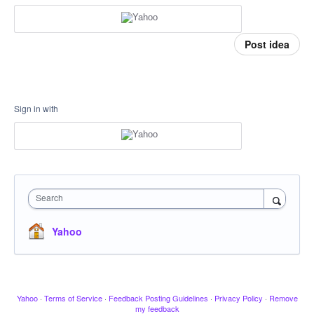
Post idea
Sign in with
Search
Yahoo
Yahoo
·
Terms of Service
·
Feedback Posting Guidelines
·
Privacy Policy
·
Remove
my feedback