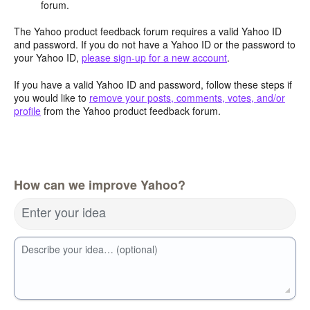
forum.
The Yahoo product feedback forum requires a valid Yahoo ID
and password. If you do not have a Yahoo ID or the password to
your Yahoo ID,
please sign-up for a new account
.
If you have a valid Yahoo ID and password, follow these steps if
you would like to
remove your posts, comments, votes, and/or
profile
from the Yahoo product feedback forum.
How can we improve Yahoo?
Enter your idea
Describe your idea… (optional)