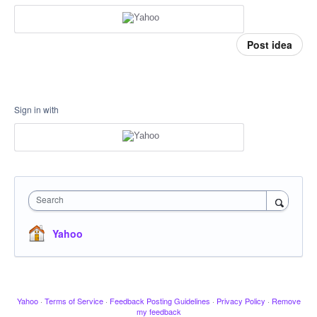
Post idea
Sign in with
Search
Yahoo
Yahoo
·
Terms of Service
·
Feedback Posting Guidelines
·
Privacy Policy
·
Remove
my feedback