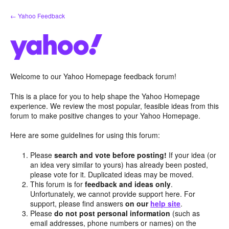
Skip
← Yahoo Feedback
to
content
Welcome to our Yahoo Homepage feedback forum!
This is a place for you to help shape the Yahoo Homepage
experience. We review the most popular, feasible ideas from this
forum to make positive changes to your Yahoo Homepage.
Here are some guidelines for using this forum:
Please
search and vote before posting!
If your idea (or
an idea very similar to yours) has already been posted,
please vote for it. Duplicated ideas may be moved.
This forum is for
feedback and ideas only
.
Unfortunately, we cannot provide support here. For
support, please find answers
on our
help site
.
Please
do not post personal information
(such as
email addresses, phone numbers or names) on the