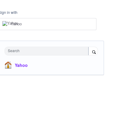
Sign in with
Yahoo
Search
Yahoo