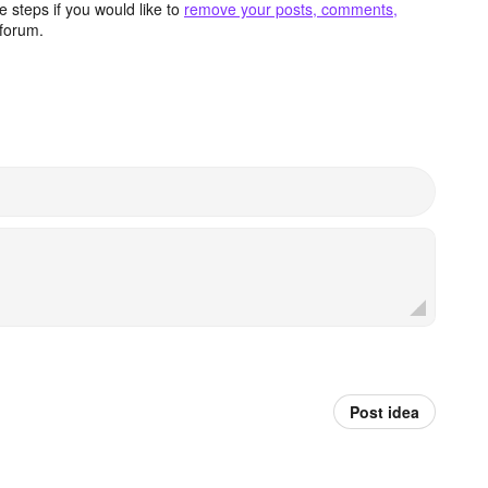
 steps if you would like to
remove your posts, comments,
forum.
Post idea