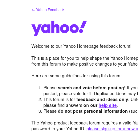
Skip
← Yahoo Feedback
to
content
Welcome to our Yahoo Homepage feedback forum!
This is a place for you to help shape the Yahoo Homep
from this forum to make positive changes to your Ya
Here are some guidelines for using this forum:
Please
search and vote before posting!
If you
posted, please vote for it. Duplicated ideas ma
This forum is for
feedback and ideas only
. Unf
please find answers
on our
help site
.
Please
do not post personal information
(suc
The Yahoo product feedback forum requires a valid Ya
password to your Yahoo ID,
please sign-up for a new 