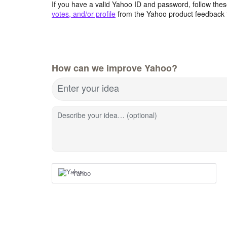
If you have a valid Yahoo ID and password, follow these
votes, and/or profile
from the Yahoo product feedback 
How can we improve Yahoo?
Enter your idea
Describe your idea… (optional)
Yahoo