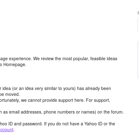
age experience. We review the most popular, feasible ideas
hoo Homepage.
r idea (or an idea very similar to yours) has already been
y be moved.
ortunately, we cannot provide support here. For support,
h as email addresses, phone numbers or names) on the forum.
hoo ID and password. If you do not have a Yahoo ID or the
account
.