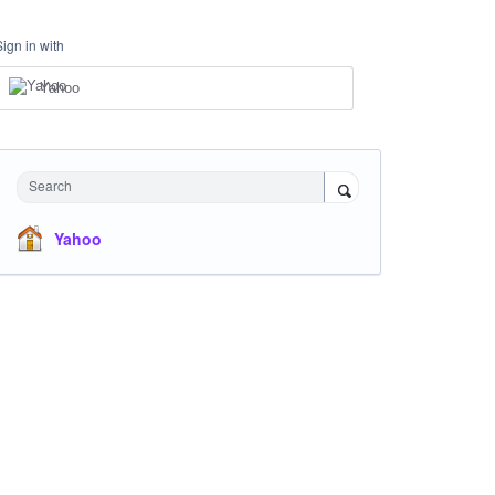
Sign in with
Yahoo
Search
Yahoo