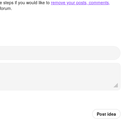
 steps if you would like to
remove your posts, comments,
forum.
Post idea