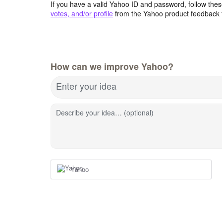
If you have a valid Yahoo ID and password, follow these
votes, and/or profile
from the Yahoo product feedback 
How can we improve Yahoo?
Enter your idea
Describe your idea… (optional)
Yahoo