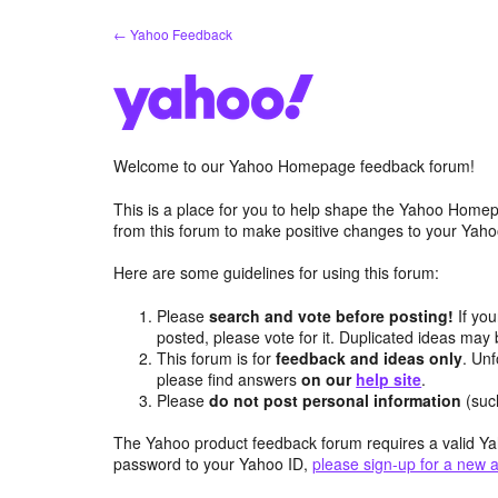
Skip
← Yahoo Feedback
to
content
Welcome to our Yahoo Homepage feedback forum!
This is a place for you to help shape the Yahoo Homep
from this forum to make positive changes to your Ya
Here are some guidelines for using this forum:
Please
search and vote before posting!
If you
posted, please vote for it. Duplicated ideas ma
This forum is for
feedback and ideas only
. Unf
please find answers
on our
help site
.
Please
do not post personal information
(suc
The Yahoo product feedback forum requires a valid Ya
password to your Yahoo ID,
please sign-up for a new 