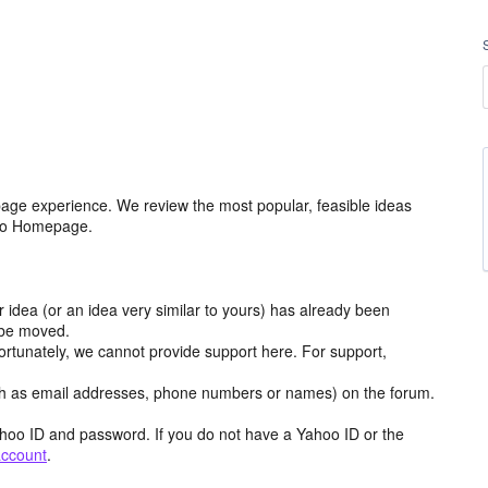
age experience. We review the most popular, feasible ideas
hoo Homepage.
r idea (or an idea very similar to yours) has already been
y be moved.
ortunately, we cannot provide support here. For support,
h as email addresses, phone numbers or names) on the forum.
hoo ID and password. If you do not have a Yahoo ID or the
account
.