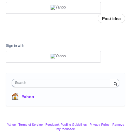
Post idea
Sign in with
Search
Yahoo
Yahoo
·
Terms of Service
·
Feedback Posting Guidelines
·
Privacy Policy
·
Remove
my feedback