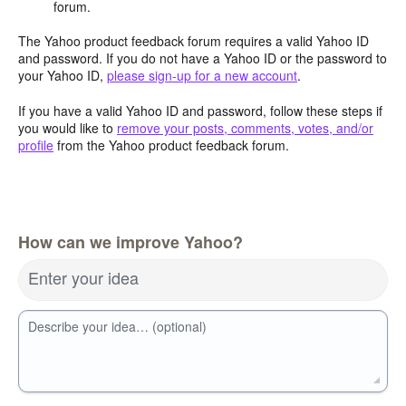
forum.
The Yahoo product feedback forum requires a valid Yahoo ID
and password. If you do not have a Yahoo ID or the password to
your Yahoo ID,
please sign-up for a new account
.
If you have a valid Yahoo ID and password, follow these steps if
you would like to
remove your posts, comments, votes, and/or
profile
from the Yahoo product feedback forum.
How can we improve Yahoo?
Enter your idea
Describe your idea… (optional)