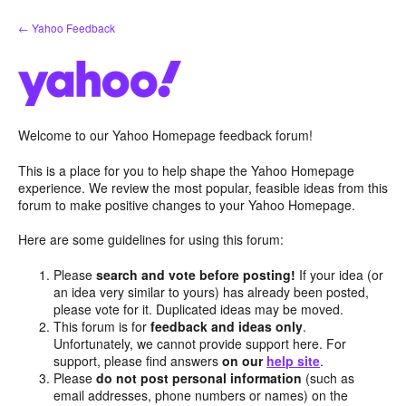
Skip
← Yahoo Feedback
to
content
Welcome to our Yahoo Homepage feedback forum!
This is a place for you to help shape the Yahoo Homepage
experience. We review the most popular, feasible ideas from this
forum to make positive changes to your Yahoo Homepage.
Here are some guidelines for using this forum:
Please
search and vote before posting!
If your idea (or
an idea very similar to yours) has already been posted,
please vote for it. Duplicated ideas may be moved.
This forum is for
feedback and ideas only
.
Unfortunately, we cannot provide support here. For
support, please find answers
on our
help site
.
Please
do not post personal information
(such as
email addresses, phone numbers or names) on the