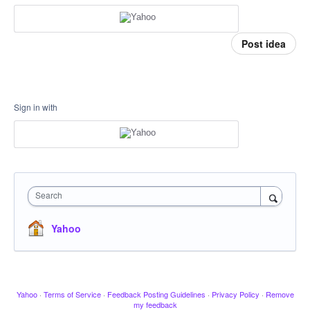
Post idea
Sign in with
Search
Yahoo
Yahoo
·
Terms of Service
·
Feedback Posting Guidelines
·
Privacy Policy
·
Remove
my feedback