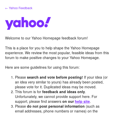
Skip
← Yahoo Feedback
to
content
Welcome to our Yahoo Homepage feedback forum!
This is a place for you to help shape the Yahoo Homepage
experience. We review the most popular, feasible ideas from this
forum to make positive changes to your Yahoo Homepage.
Here are some guidelines for using this forum:
Please
search and vote before posting!
If your idea (or
an idea very similar to yours) has already been posted,
please vote for it. Duplicated ideas may be moved.
This forum is for
feedback and ideas only
.
Unfortunately, we cannot provide support here. For
support, please find answers
on our
help site
.
Please
do not post personal information
(such as
email addresses, phone numbers or names) on the