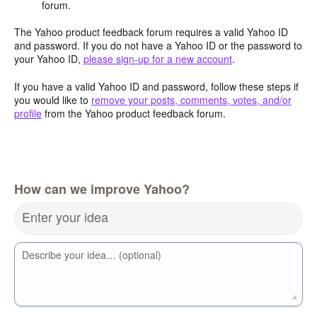
forum.
The Yahoo product feedback forum requires a valid Yahoo ID
and password. If you do not have a Yahoo ID or the password to
your Yahoo ID,
please sign-up for a new account
.
If you have a valid Yahoo ID and password, follow these steps if
you would like to
remove your posts, comments, votes, and/or
profile
from the Yahoo product feedback forum.
How can we improve Yahoo?
Enter your idea
Describe your idea… (optional)